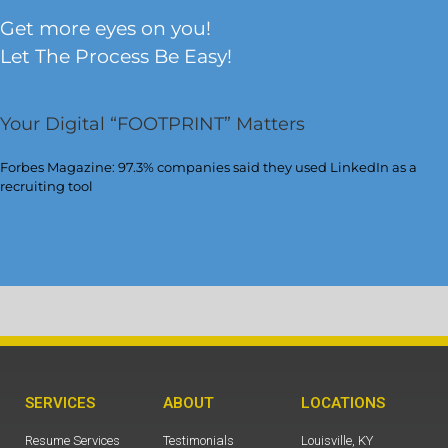
Get more eyes on you!
Let The Process Be Easy!
Your Digital “FOOTPRINT” Matters
Forbes Magazine: 97.3% companies said they used LinkedIn as a
recruiting tool
SERVICES
ABOUT
LOCATIONS
Resume Services
Testimonials
Louisville, KY