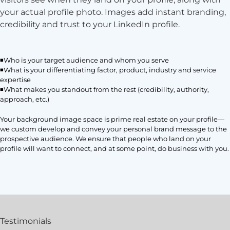
your actual profile photo. Images add instant branding,
credibility and trust to your LinkedIn profile.
◾Who is your target audience and whom you serve
◾What is your differentiating factor, product, industry and service
expertise
◾What makes you standout from the rest (credibility, authority,
approach, etc.)
Your background image space is prime real estate on your profile—
we custom develop and convey your personal brand message to the
prospective audience. We ensure that people who land on your
profile will want to connect, and at some point, do business with you.
Testimonials