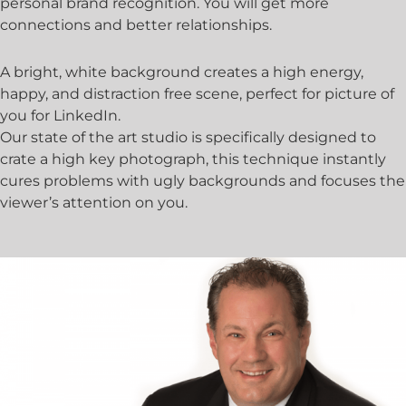
personal brand recognition. You will get more
connections and better relationships.
A bright, white background creates a high energy,
happy, and distraction free scene, perfect for picture of
you for LinkedIn.
Our state of the art studio is specifically designed to
crate a high key photograph, this technique instantly
cures problems with ugly backgrounds and focuses the
viewer’s attention on you.