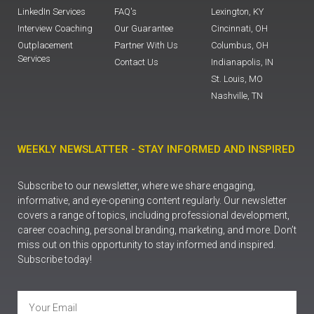
LinkedIn Services
FAQ's
Lexington, KY
Interview Coaching
Our Guarantee
Cincinnati, OH
Outplacement
Partner With Us
Columbus, OH
Services
Contact Us
Indianapolis, IN
St. Louis, MO
Nashville, TN
WEEKLY NEWSLATTER - STAY INFORMED AND INSPIRED
Subscribe to our newsletter, where we share engaging,
informative, and eye-opening content regularly. Our newsletter
covers a range of topics, including professional development,
career coaching, personal branding, marketing, and more. Don’t
miss out on this opportunity to stay informed and inspired.
Subscribe today!