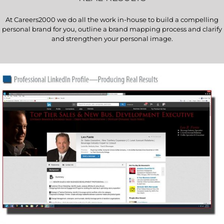
At Careers2000 we do all the work in-house to build a compelling
personal brand for you, outline a brand mapping process and clarify
and strengthen your personal image.