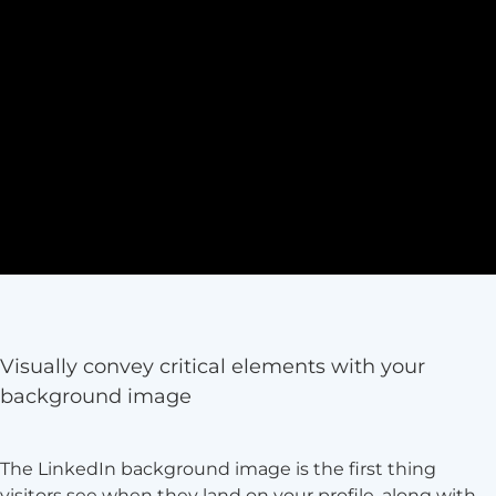
Visually convey critical elements with your
background image
The LinkedIn background image is the first thing
visitors see when they land on your profile, along with