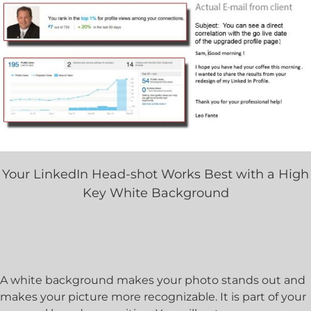
Your LinkedIn Head-shot Works Best with a High
Key White Background
A white background makes your photo stands out and
makes your picture more recognizable. It is part of your