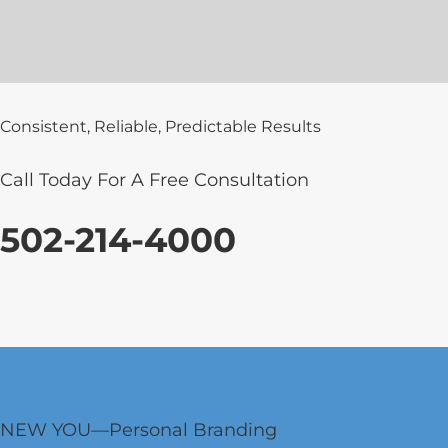
Consistent, Reliable, Predictable Results
Call Today For A Free Consultation
502-214-4000
NEW YOU—Personal Branding