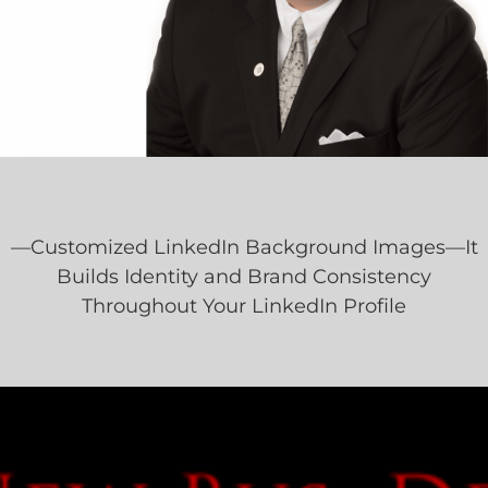
—Customized LinkedIn Background Images—It
Builds Identity and Brand Consistency
Throughout Your LinkedIn Profile