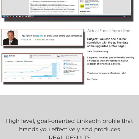
High level, goal-oriented LinkedIn profile that
brands you effectively and produces
REAL RESULTS