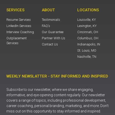
SERVICES
ABOUT
LOCATIONS
Resume Services
Testimonials
Louisville, KY
LinkedIn Services
FAQ's
Lexington, KY
Interview Coaching
Our Guarantee
Cincinnati, OH
Outplacement
Partner With Us
Columbus, OH
Services
Contact Us
Indianapolis, IN
St. Louis, MO
Nashville, TN
WEEKLY NEWSLATTER - STAY INFORMED AND INSPIRED
Subscribe to our newsletter, where we share engaging,
informative, and eye-opening content regularly. Our newsletter
covers a range of topics, including professional development,
career coaching, personal branding, marketing, and more. Don’t
miss out on this opportunity to stay informed and inspired.