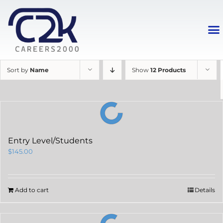
Sort by
Name
Show
12 Products
Entry Level/Students
$
145.00
Add to cart
Details