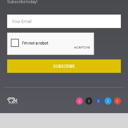
Subscribe today!
SUBSCRIBE