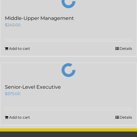
Middle-Upper Management
$
245.00
Add to cart
Details
Senior-Level Executive
$
575.00
Add to cart
Details