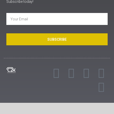
Subscribe today!
SUBSCRIBE