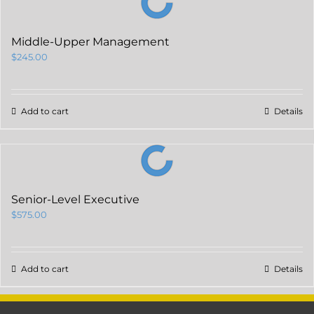
Middle-Upper Management
$
245.00
Add to cart
Details
Senior-Level Executive
$
575.00
Add to cart
Details