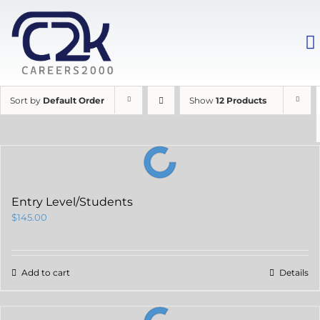
Sort by
Default Order
Show
12 Products
Entry Level/Students
$
145.00
Add to cart
Details