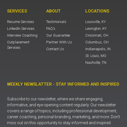
SERVICES
ABOUT
LOCATIONS
Resume Services
Testimonials
Louisville, KY
LinkedIn Services
FAQ's
Lexington, KY
Interview Coaching
Our Guarantee
Cincinnati, OH
Outplacement
Partner With Us
Columbus, OH
Services
Contact Us
Indianapolis, IN
St. Louis, MO
Nashville, TN
WEEKLY NEWSLATTER - STAY INFORMED AND INSPIRED
Subscribe to our newsletter, where we share engaging,
informative, and eye-opening content regularly. Our newsletter
covers a range of topics, including professional development,
career coaching, personal branding, marketing, and more. Don’t
miss out on this opportunity to stay informed and inspired.