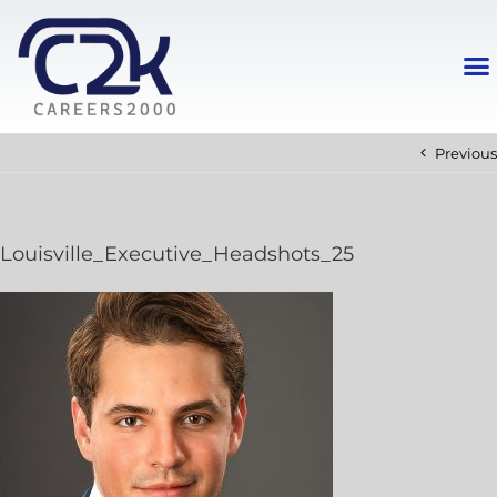
Previous
Louisville_Executive_Headshots_25