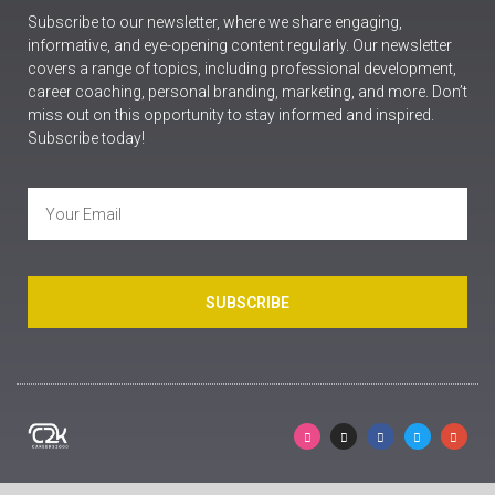
Subscribe to our newsletter, where we share engaging,
informative, and eye-opening content regularly. Our newsletter
covers a range of topics, including professional development,
career coaching, personal branding, marketing, and more. Don’t
miss out on this opportunity to stay informed and inspired.
Subscribe today!
SUBSCRIBE