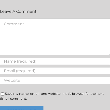
Leave A Comment
Save my name, email, and website in this browser for the next
time I comment.