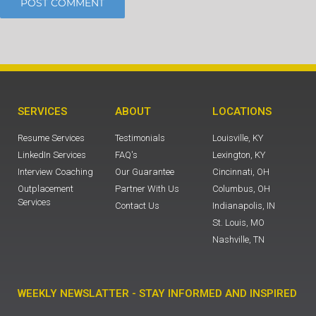
SERVICES
ABOUT
LOCATIONS
Resume Services
Testimonials
Louisville, KY
LinkedIn Services
FAQ's
Lexington, KY
Interview Coaching
Our Guarantee
Cincinnati, OH
Outplacement
Partner With Us
Columbus, OH
Services
Contact Us
Indianapolis, IN
St. Louis, MO
Nashville, TN
WEEKLY NEWSLATTER - STAY INFORMED AND INSPIRED