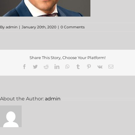
By
admin
|
January 20th, 2020
|
0 Comments
Share This Story, Choose Your Platform!
About the Author:
admin