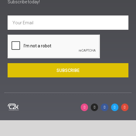
Subscribe today!
SUBSCRIBE