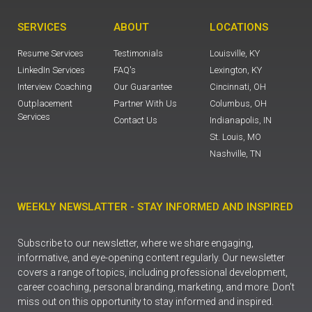
SERVICES
ABOUT
LOCATIONS
Resume Services
Testimonials
Louisville, KY
LinkedIn Services
FAQ's
Lexington, KY
Interview Coaching
Our Guarantee
Cincinnati, OH
Outplacement
Partner With Us
Columbus, OH
Services
Contact Us
Indianapolis, IN
St. Louis, MO
Nashville, TN
WEEKLY NEWSLATTER - STAY INFORMED AND INSPIRED
Subscribe to our newsletter, where we share engaging,
informative, and eye-opening content regularly. Our newsletter
covers a range of topics, including professional development,
career coaching, personal branding, marketing, and more. Don’t
miss out on this opportunity to stay informed and inspired.