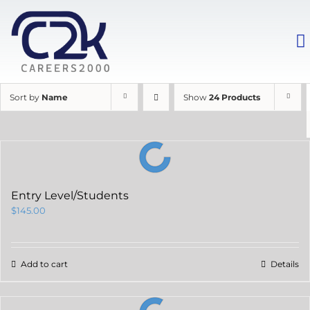
Sort by
Name
Show
24 Products
Entry Level/Students
$
145.00
Add to cart
Details