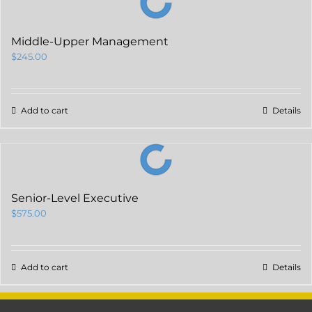
Middle-Upper Management
$
245.00
Add to cart
Details
Senior-Level Executive
$
575.00
Add to cart
Details