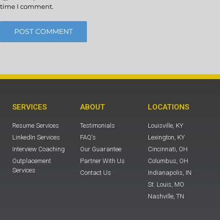
time I comment.
SERVICES
ABOUT
LOCATIONS
Resume Services
Testimonials
Louisville, KY
LinkedIn Services
FAQ's
Lexington, KY
Interview Coaching
Our Guarantee
Cincinnati, OH
Outplacement
Partner With Us
Columbus, OH
Services
Contact Us
Indianapolis, IN
St. Louis, MO
Nashville, TN