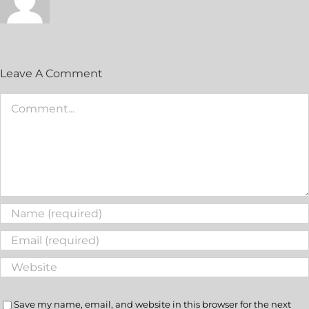
Leave A Comment
Save my name, email, and website in this browser for the next