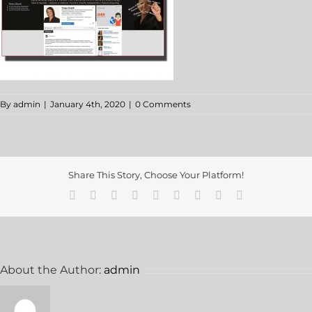
By
admin
|
January 4th, 2020
|
0 Comments
Share This Story, Choose Your Platform!
About the Author:
admin