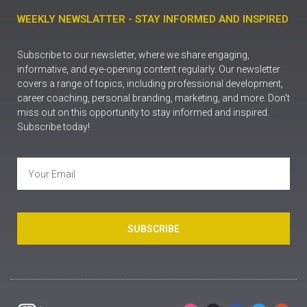
WEEKLY NEWSLATTER - STAY INFORMED AND INSPIRED
Subscribe to our newsletter, where we share engaging,
informative, and eye-opening content regularly. Our newsletter
covers a range of topics, including professional development,
career coaching, personal branding, marketing, and more. Don’t
miss out on this opportunity to stay informed and inspired.
Subscribe today!
SUBSCRIBE