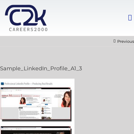
Previous
Sample_LinkedIn_Profile_A1_3