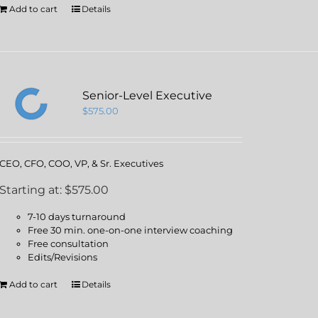
Add to cart
Details
Senior-Level Executive
$
575.00
CEO, CFO, COO, VP, & Sr. Executives
Starting at: $575.00
7-10 days turnaround
Free 30 min. one-on-one interview coaching
Free consultation
Edits/Revisions
Add to cart
Details