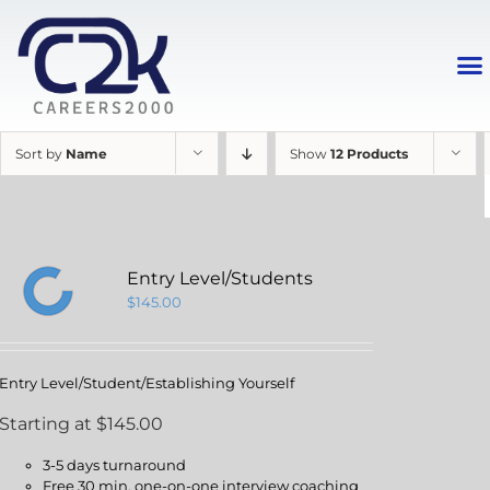
Sort by
Name
Show
12 Products
Entry Level/Students
$
145.00
Entry Level/Student/Establishing Yourself
Starting at $145.00
3-5 days turnaround
Free 30 min. one-on-one interview coaching