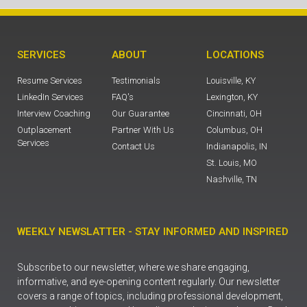
SERVICES
ABOUT
LOCATIONS
Resume Services
Testimonials
Louisville, KY
LinkedIn Services
FAQ's
Lexington, KY
Interview Coaching
Our Guarantee
Cincinnati, OH
Outplacement
Partner With Us
Columbus, OH
Services
Contact Us
Indianapolis, IN
St. Louis, MO
Nashville, TN
WEEKLY NEWSLATTER - STAY INFORMED AND INSPIRED
Subscribe to our newsletter, where we share engaging,
informative, and eye-opening content regularly. Our newsletter
covers a range of topics, including professional development,