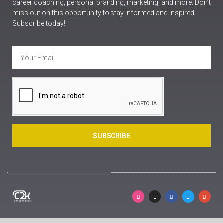
career coaching, personal branding, marketing, and more. Don’t
miss out on this opportunity to stay informed and inspired.
Subscribe today!
SUBSCRIBE