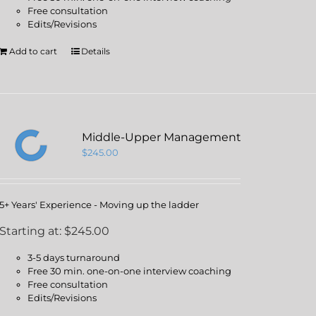
Free consultation
Edits/Revisions
Add to cart
Details
Middle-Upper Management
$
245.00
5+ Years' Experience - Moving up the ladder
Starting at: $245.00
3-5 days turnaround
Free 30 min. one-on-one interview coaching
Free consultation
Edits/Revisions