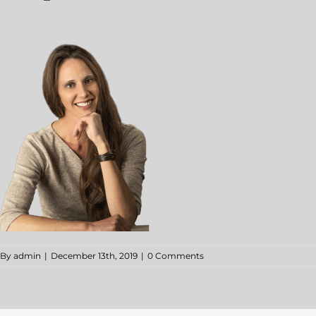
By
admin
|
December 13th, 2019
|
0 Comments