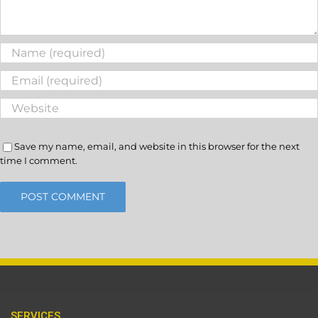
Save my name, email, and website in this browser for the next
time I comment.
SERVICES