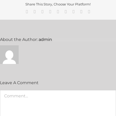
Share This Story, Choose Your Platform!
Facebook
Twitter
Reddit
LinkedIn
WhatsApp
Tumblr
Pinterest
Vk
Email
About the Author:
admin
Leave A Comment
Comment