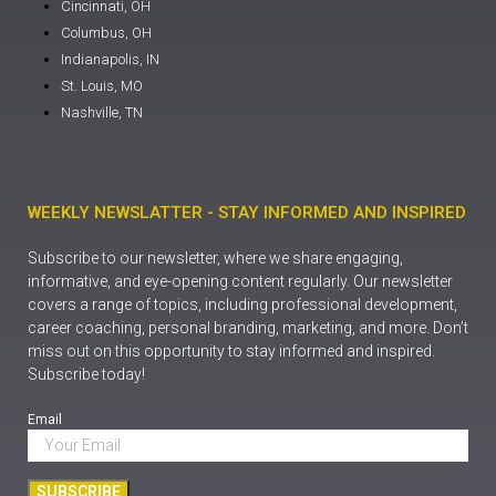
Cincinnati, OH
Columbus, OH
Indianapolis, IN
St. Louis, MO
Nashville, TN
WEEKLY NEWSLATTER - STAY INFORMED AND INSPIRED
Subscribe to our newsletter, where we share engaging,
informative, and eye-opening content regularly. Our newsletter
covers a range of topics, including professional development,
career coaching, personal branding, marketing, and more. Don’t
miss out on this opportunity to stay informed and inspired.
Subscribe today!
Email
SUBSCRIBE