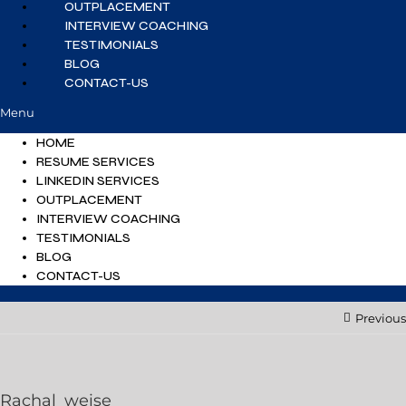
OUTPLACEMENT
INTERVIEW COACHING
TESTIMONIALS
BLOG
CONTACT-US
Menu
HOME
RESUME SERVICES
LINKEDIN SERVICES
OUTPLACEMENT
INTERVIEW COACHING
TESTIMONIALS
BLOG
CONTACT-US
Previous
Rachal_weise