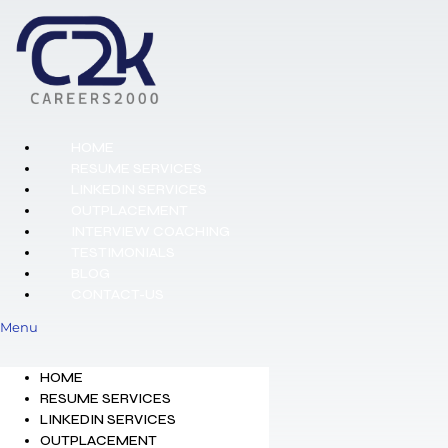
HOME
RESUME SERVICES
LINKEDIN SERVICES
OUTPLACEMENT
INTERVIEW COACHING
TESTIMONIALS
BLOG
CONTACT-US
Menu
HOME
RESUME SERVICES
LINKEDIN SERVICES
OUTPLACEMENT