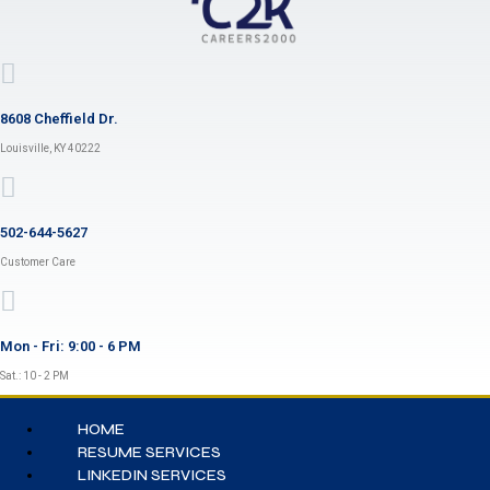
8608 Cheffield Dr.
Louisville, KY 40222
502-644-5627
Customer Care
Mon - Fri: 9:00 - 6 PM
Sat.: 10 - 2 PM
HOME
RESUME SERVICES
LINKEDIN SERVICES