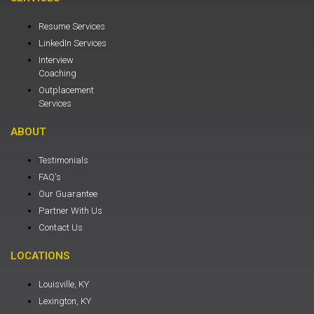
Resume Services
LinkedIn Services
Interview
Coaching
Outplacement
Services
ABOUT
Testimonials
FAQ's
Our Guarantee
Partner With Us
Contact Us
LOCATIONS
Louisville, KY
Lexington, KY