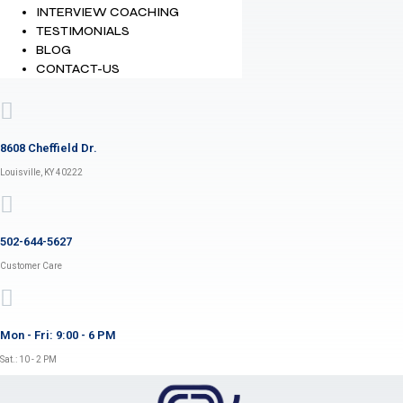
INTERVIEW COACHING
TESTIMONIALS
BLOG
CONTACT-US
8608 Cheffield Dr.
Louisville, KY 40222
502-644-5627
Customer Care
Mon - Fri: 9:00 - 6 PM
Sat.: 10 - 2 PM