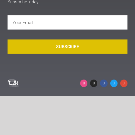
Subscribe today!
SUBSCRIBE