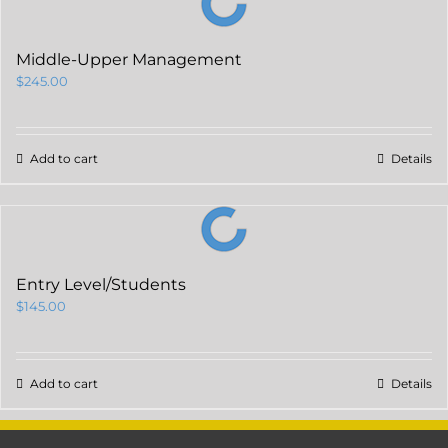
Middle-Upper Management
$
245.00
Add to cart
Details
Entry Level/Students
$
145.00
Add to cart
Details