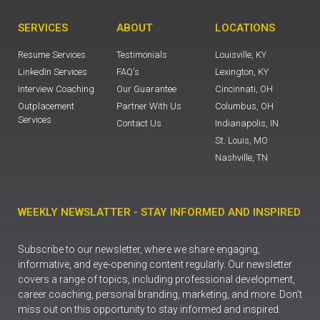
SERVICES
ABOUT
LOCATIONS
Resume Services
Testimonials
Louisville, KY
LinkedIn Services
FAQ's
Lexington, KY
Interview Coaching
Our Guarantee
Cincinnati, OH
Outplacement
Partner With Us
Columbus, OH
Services
Contact Us
Indianapolis, IN
St. Louis, MO
Nashville, TN
WEEKLY NEWSLATTER - STAY INFORMED AND INSPIRED
Subscribe to our newsletter, where we share engaging,
informative, and eye-opening content regularly. Our newsletter
covers a range of topics, including professional development,
career coaching, personal branding, marketing, and more. Don’t
miss out on this opportunity to stay informed and inspired.