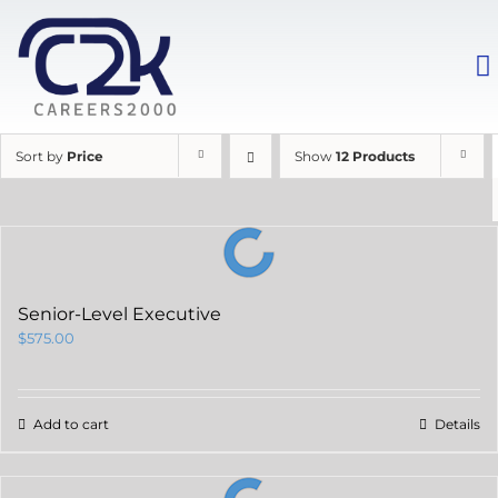
Sort by
Price
Show
12 Products
Senior-Level Executive
$
575.00
Add to cart
Details