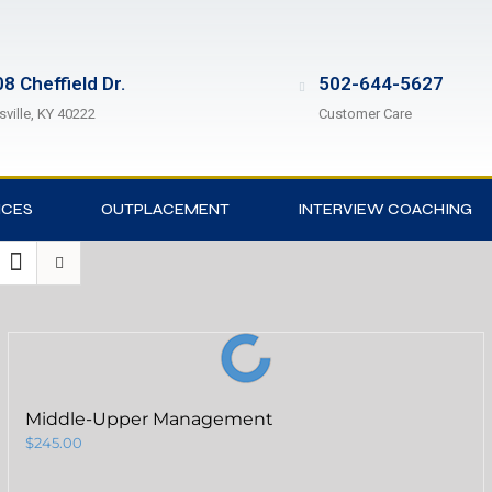
8 Cheffield Dr.
502-644-5627
sville, KY 40222
Customer Care
ICES
OUTPLACEMENT
INTERVIEW COACHING
Middle-Upper Management
$
245.00