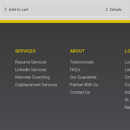
Add to cart
Details
SERVICES
ABOUT
L
Resume Services
Testimonials
Lou
LinkedIn Services
FAQ's
Le
Interview Coaching
Our Guarantee
Ci
Outplacement Services
Partner With Us
Co
Contact Us
Ind
St
Na