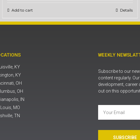
Add to cart
Details
OCATIONS
WEEKLY NEWSLATT
isville, KY
Subscribe to our news
xington, KY
content regularly. Ou
ncinnati, OH
development, career 
out on this opportuni
lumbus, OH
ianapolis, IN
. Louis, MO
shville, TN
SUBSCRIBE