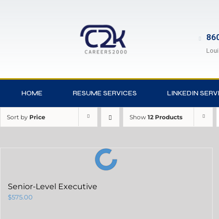
860
Loui
HOME
RESUME SERVICES
LINKEDIN SERV
Sort by
Price
Show
12 Products
Senior-Level Executive
$
575.00