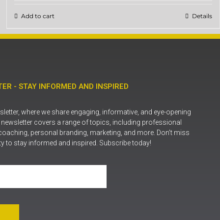
Add to cart
Details
ER - STAY INFORMED AND INSPIRED
letter, where we share engaging, informative, and eye-opening
r newsletter covers a range of topics, including professional
coaching, personal branding, marketing, and more. Don’t miss
ty to stay informed and inspired. Subscribe today!