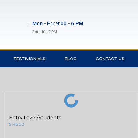
Mon - Fri: 9:00 - 6 PM
Sat.: 10 - 2 PM
TESTIMONIALS
BLOG
CONTACT-US
Entry Level/Students
$
145.00