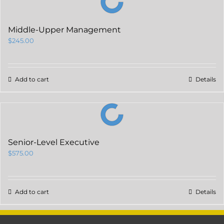
Middle-Upper Management
$
245.00
Add to cart
Details
Senior-Level Executive
$
575.00
Add to cart
Details