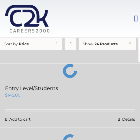
Sort by
Price
Show
24 Products
Entry Level/Students
$
145.00
Add to cart
Details