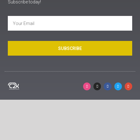
Subscribe today!
SUBSCRIBE