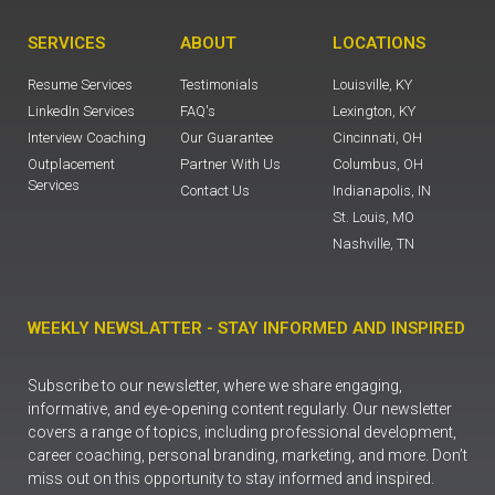
SERVICES
ABOUT
LOCATIONS
Resume Services
Testimonials
Louisville, KY
LinkedIn Services
FAQ's
Lexington, KY
Interview Coaching
Our Guarantee
Cincinnati, OH
Outplacement
Partner With Us
Columbus, OH
Services
Contact Us
Indianapolis, IN
St. Louis, MO
Nashville, TN
WEEKLY NEWSLATTER - STAY INFORMED AND INSPIRED
Subscribe to our newsletter, where we share engaging,
informative, and eye-opening content regularly. Our newsletter
covers a range of topics, including professional development,
career coaching, personal branding, marketing, and more. Don’t
miss out on this opportunity to stay informed and inspired.