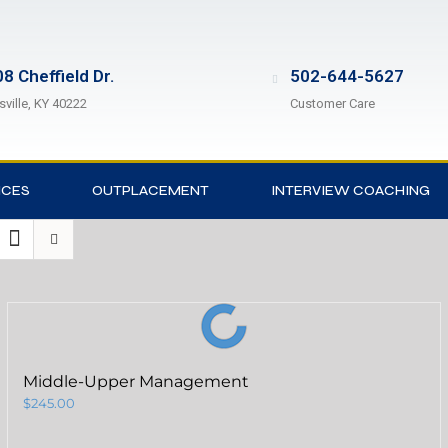
8 Cheffield Dr.
502-644-5627
sville, KY 40222
Customer Care
ICES
OUTPLACEMENT
INTERVIEW COACHING
Middle-Upper Management
$
245.00