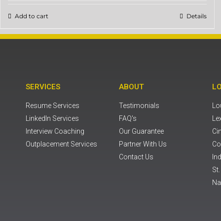
Add to cart
Details
SERVICES
ABOUT
L
Resume Services
Testimonials
Lou
LinkedIn Services
FAQ's
Le
Interview Coaching
Our Guarantee
Ci
Outplacement Services
Partner With Us
Co
Contact Us
Ind
St
Na