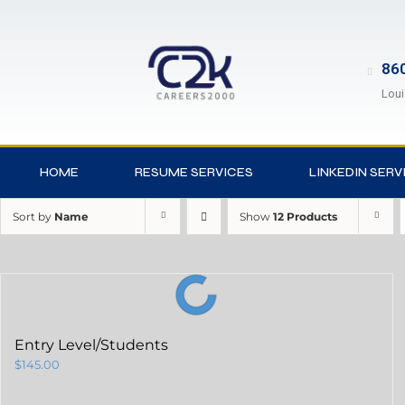
860
Loui
HOME
RESUME SERVICES
LINKEDIN SERV
Sort by
Name
Show
12 Products
Entry Level/Students
$
145.00