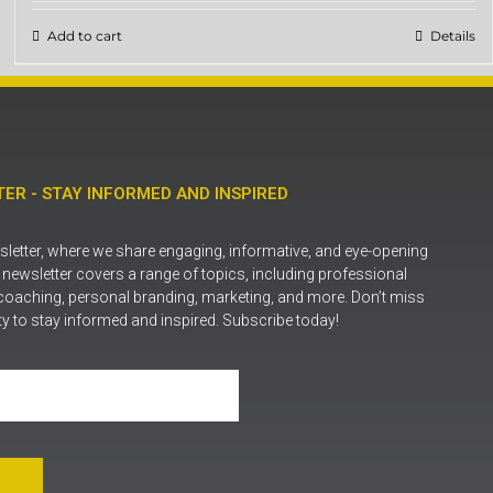
Add to cart
Details
ER - STAY INFORMED AND INSPIRED
letter, where we share engaging, informative, and eye-opening
r newsletter covers a range of topics, including professional
coaching, personal branding, marketing, and more. Don’t miss
ty to stay informed and inspired. Subscribe today!