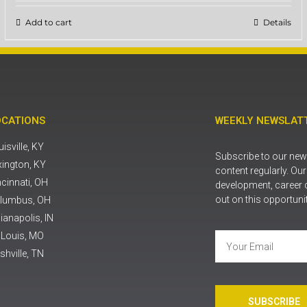
Add to cart
Details
OCATIONS
WEEKLY NEWSLATT
isville, KY
Subscribe to our news
xington, KY
content regularly. Ou
ncinnati, OH
development, career 
out on this opportuni
lumbus, OH
ianapolis, IN
. Louis, MO
shville, TN
SUBSCRIBE