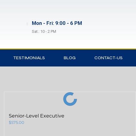
Mon - Fri: 9:00 - 6 PM
Sat.: 10 - 2 PM
TESTIMONIALS
BLOG
CONTACT-US
Senior-Level Executive
$
575.00