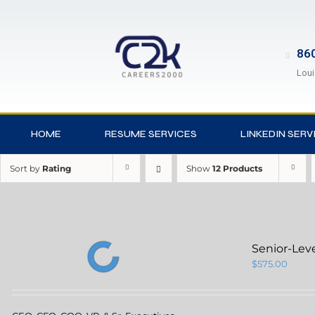
860
Loui
HOME
RESUME SERVICES
LINKEDIN SERV
Sort by
Rating
Show
12 Products
Senior-Lev
$
575.00