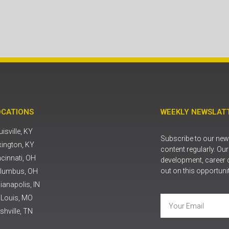
OCATIONS
WEEKLY NEWSLATT
isville, KY
Subscribe to our news
xington, KY
content regularly. Ou
ncinnati, OH
development, career 
out on this opportuni
lumbus, OH
ianapolis, IN
. Louis, MO
shville, TN