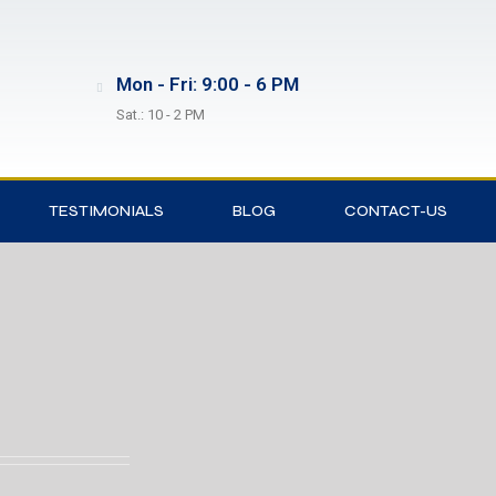
Mon - Fri: 9:00 - 6 PM
Sat.: 10 - 2 PM
TESTIMONIALS
BLOG
CONTACT-US