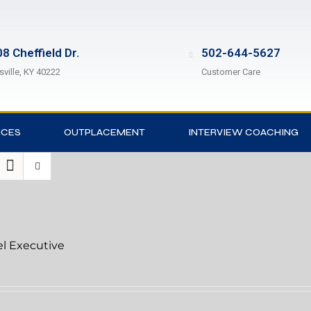
8 Cheffield Dr.
502-644-5627
sville, KY 40222
Customer Care
ICES
OUTPLACEMENT
INTERVIEW COACHING
el Executive