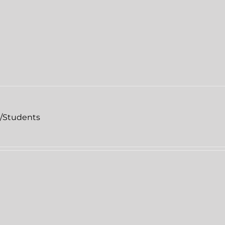
l/Students