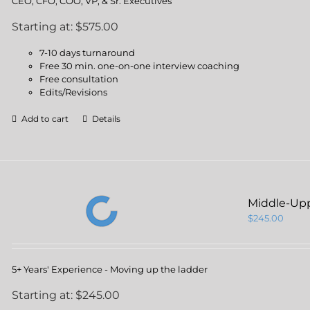
CEO, CFO, COO, VP, & Sr. Executives
Starting at: $575.00
7-10 days turnaround
Free 30 min. one-on-one interview coaching
Free consultation
Edits/Revisions
Add to cart
Details
Middle-Up
$
245.00
5+ Years' Experience - Moving up the ladder
Starting at: $245.00