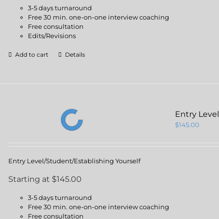
3-5 days turnaround
Free 30 min. one-on-one interview coaching
Free consultation
Edits/Revisions
Add to cart
Details
Entry Leve
$
145.00
Entry Level/Student/Establishing Yourself
Starting at $145.00
3-5 days turnaround
Free 30 min. one-on-one interview coaching
Free consultation