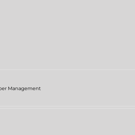
per Management