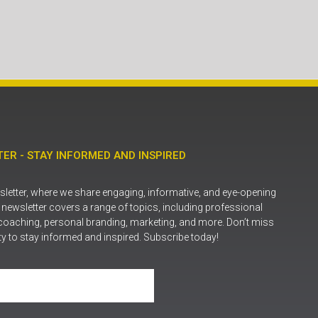
ER - STAY INFORMED AND INSPIRED
letter, where we share engaging, informative, and eye-opening
r newsletter covers a range of topics, including professional
coaching, personal branding, marketing, and more. Don’t miss
ty to stay informed and inspired. Subscribe today!