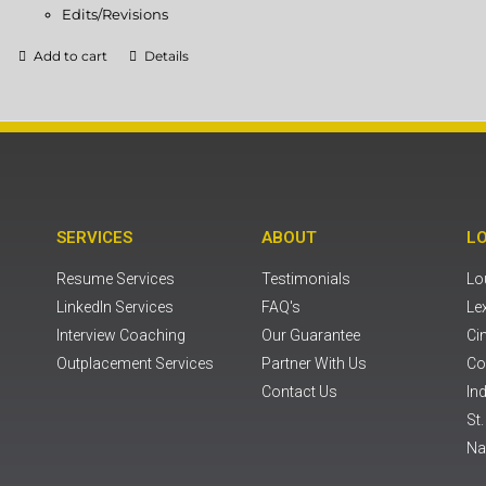
Edits/Revisions
Add to cart
Details
SERVICES
ABOUT
L
Resume Services
Testimonials
Lou
LinkedIn Services
FAQ's
Le
Interview Coaching
Our Guarantee
Ci
Outplacement Services
Partner With Us
Co
Contact Us
Ind
St
Na