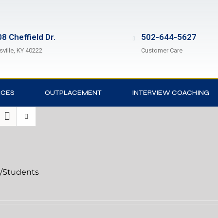
8 Cheffield Dr.
502-644-5627
sville, KY 40222
Customer Care
ICES
OUTPLACEMENT
INTERVIEW COACHING
l/Students