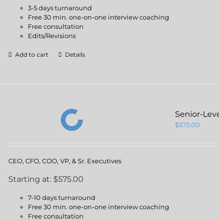
3-5 days turnaround
Free 30 min. one-on-one interview coaching
Free consultation
Edits/Revisions
Add to cart
Details
Senior-Lev
$
575.00
CEO, CFO, COO, VP, & Sr. Executives
Starting at: $575.00
7-10 days turnaround
Free 30 min. one-on-one interview coaching
Free consultation