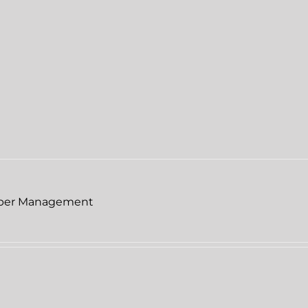
per Management