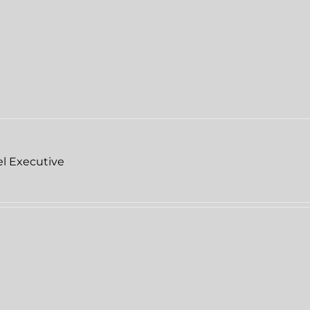
el Executive