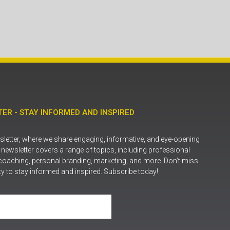
ER - STAY INFORMED AND INSPIRED
letter, where we share engaging, informative, and eye-opening
r newsletter covers a range of topics, including professional
coaching, personal branding, marketing, and more. Don’t miss
ty to stay informed and inspired. Subscribe today!