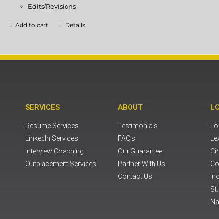
Edits/Revisions
Add to cart
Details
SERVICES
ABOUT
L
Resume Services
Testimonials
Lou
LinkedIn Services
FAQ's
Le
Interview Coaching
Our Guarantee
Ci
Outplacement Services
Partner With Us
Co
Contact Us
Ind
St
Na