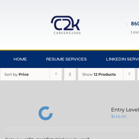
860
Loui
HOME
RESUME SERVICES
LINKEDIN SERV
Sort by
Price
Show
12 Products
Entry Leve
$
145.00