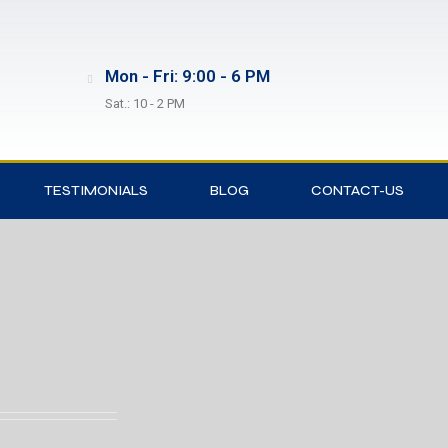
Mon - Fri: 9:00 - 6 PM
Sat.: 10 - 2 PM
TESTIMONIALS
BLOG
CONTACT-US