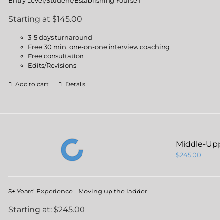
Entry Level/Student/Establishing Yourself
Starting at $145.00
3-5 days turnaround
Free 30 min. one-on-one interview coaching
Free consultation
Edits/Revisions
Add to cart
Details
Middle-Up
$
245.00
5+ Years' Experience - Moving up the ladder
Starting at: $245.00