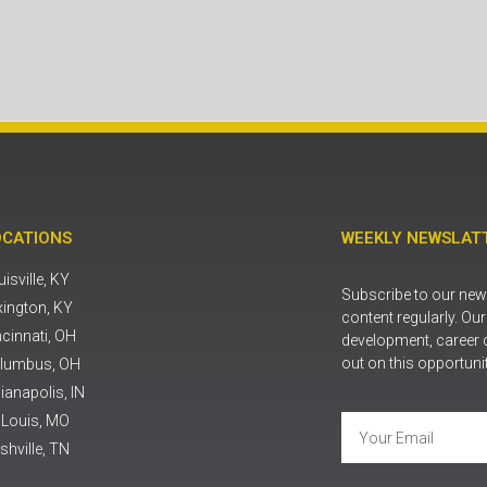
OCATIONS
WEEKLY NEWSLATT
isville, KY
Subscribe to our news
xington, KY
content regularly. Ou
ncinnati, OH
development, career 
out on this opportuni
lumbus, OH
ianapolis, IN
. Louis, MO
shville, TN