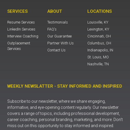
SERVICES
ABOUT
LOCATIONS
Resume Services
Testimonials
Louisville, KY
LinkedIn Services
FAQ's
Lexington, KY
Interview Coaching
Our Guarantee
Cincinnati, OH
Outplacement
Partner With Us
Columbus, OH
Services
Contact Us
Indianapolis, IN
St. Louis, MO
Nashville, TN
WEEKLY NEWSLATTER - STAY INFORMED AND INSPIRED
Subscribe to our newsletter, where we share engaging,
informative, and eye-opening content regularly. Our newsletter
covers a range of topics, including professional development,
career coaching, personal branding, marketing, and more. Don’t
miss out on this opportunity to stay informed and inspired.