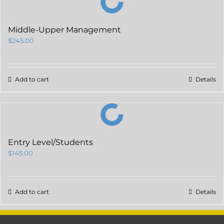
Middle-Upper Management
$
245.00
Add to cart
Details
Entry Level/Students
$
145.00
Add to cart
Details