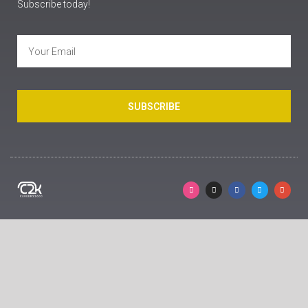
Subscribe today!
SUBSCRIBE