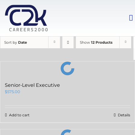
Sort by
Date
Show
12 Products
Senior-Level Executive
$
575.00
Add to cart
Details