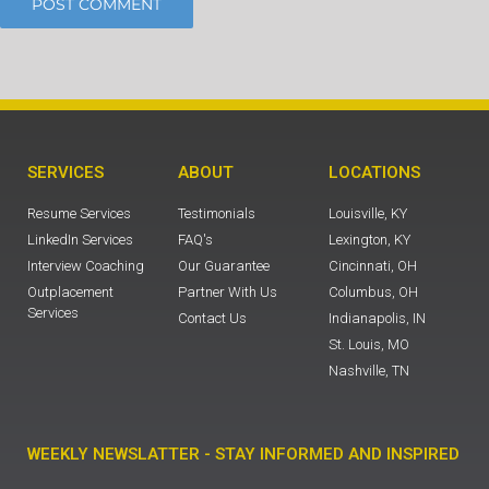
SERVICES
ABOUT
LOCATIONS
Resume Services
Testimonials
Louisville, KY
LinkedIn Services
FAQ's
Lexington, KY
Interview Coaching
Our Guarantee
Cincinnati, OH
Outplacement
Partner With Us
Columbus, OH
Services
Contact Us
Indianapolis, IN
St. Louis, MO
Nashville, TN
WEEKLY NEWSLATTER - STAY INFORMED AND INSPIRED