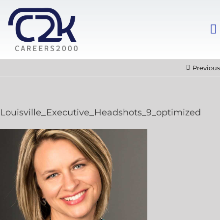
Previous
Louisville_Executive_Headshots_9_optimized