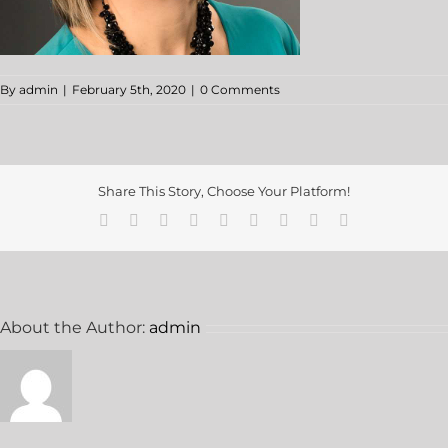
By
admin
|
February 5th, 2020
|
0 Comments
Share This Story, Choose Your Platform!
About the Author:
admin