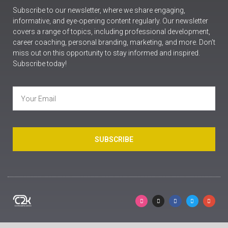
Subscribe to our newsletter, where we share engaging,
informative, and eye-opening content regularly. Our newsletter
covers a range of topics, including professional development,
career coaching, personal branding, marketing, and more. Don’t
miss out on this opportunity to stay informed and inspired.
Subscribe today!
SUBSCRIBE