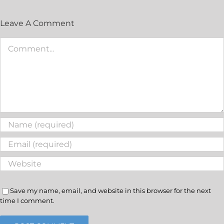
Leave A Comment
Save my name, email, and website in this browser for the next
time I comment.