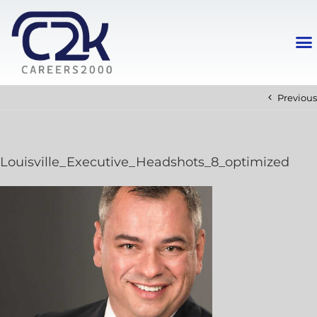
Previous
Louisville_Executive_Headshots_8_optimized