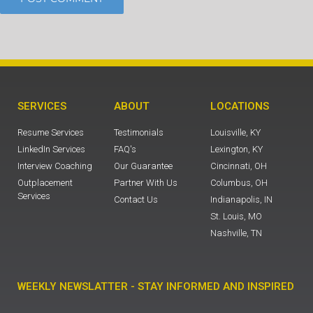
SERVICES
ABOUT
LOCATIONS
Resume Services
Testimonials
Louisville, KY
LinkedIn Services
FAQ's
Lexington, KY
Interview Coaching
Our Guarantee
Cincinnati, OH
Outplacement
Partner With Us
Columbus, OH
Services
Contact Us
Indianapolis, IN
St. Louis, MO
Nashville, TN
WEEKLY NEWSLATTER - STAY INFORMED AND INSPIRED