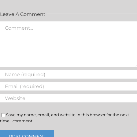
Leave A Comment
Save my name, email, and website in this browser for the next
time I comment.