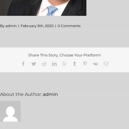
By
admin
|
February 5th, 2020
|
0 Comments
Share This Story, Choose Your Platform!
About the Author:
admin