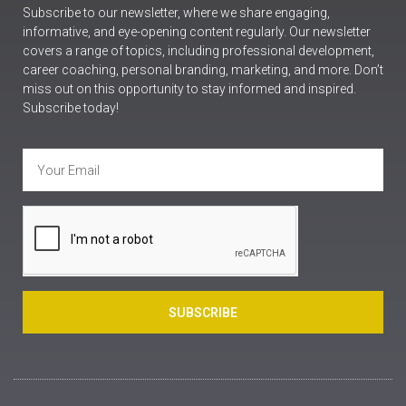
Subscribe to our newsletter, where we share engaging,
informative, and eye-opening content regularly. Our newsletter
covers a range of topics, including professional development,
career coaching, personal branding, marketing, and more. Don’t
miss out on this opportunity to stay informed and inspired.
Subscribe today!
SUBSCRIBE