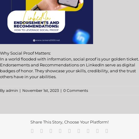
Why Social Proof Matters:
In a world flooded with information, social proof is your golden ticket.
Endorsements and Recommendations on LinkedIn serve as digital
badges of honor. They showcase your skills, credibility, and the trust
others have in your abilities.
By
admin
|
November 1st, 2023
|
0 Comments
Share This Story, Choose Your Platform!