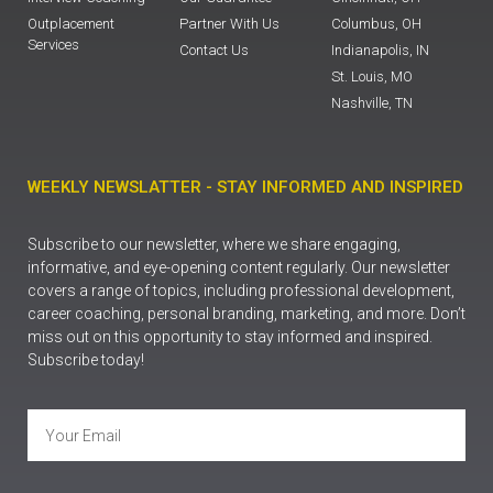
Outplacement
Partner With Us
Columbus, OH
Services
Contact Us
Indianapolis, IN
St. Louis, MO
Nashville, TN
WEEKLY NEWSLATTER - STAY INFORMED AND INSPIRED
Subscribe to our newsletter, where we share engaging,
informative, and eye-opening content regularly. Our newsletter
covers a range of topics, including professional development,
career coaching, personal branding, marketing, and more. Don’t
miss out on this opportunity to stay informed and inspired.
Subscribe today!