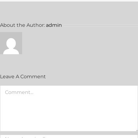
About the Author:
admin
Leave A Comment