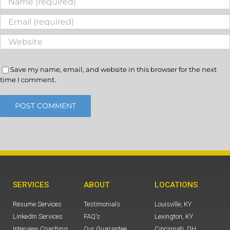
Save my name, email, and website in this browser for the next
time I comment.
SERVICES
ABOUT
LOCATIONS
Resume Services
Testimonials
Louisville, KY
LinkedIn Services
FAQ's
Lexington, KY
Interview Coaching
Our Guarantee
Cincinnati, OH