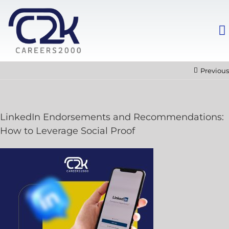
Previous
LinkedIn Endorsements and Recommendations:
How to Leverage Social Proof