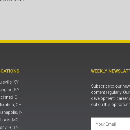
OCATIONS
WEEKLY NEWSLATT
isville, KY
Subscribe to our news
xington, KY
content regularly. Ou
ncinnati, OH
development, career 
out on this opportuni
lumbus, OH
ianapolis, IN
. Louis, MO
shville, TN