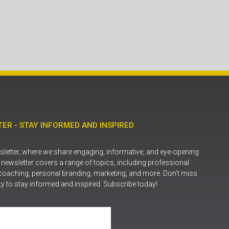
ER - STAY INFORMED AND INSPIRED
letter, where we share engaging, informative, and eye-opening
r newsletter covers a range of topics, including professional
coaching, personal branding, marketing, and more. Don’t miss
ty to stay informed and inspired. Subscribe today!