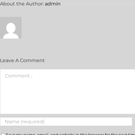
About the Author:
admin
Leave A Comment
Save my name, email, and website in this browser for the next ti