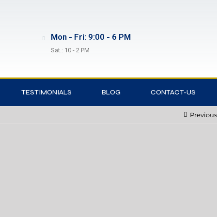
Mon - Fri: 9:00 - 6 PM
Sat.: 10 - 2 PM
TESTIMONIALS
BLOG
CONTACT-US
Previous