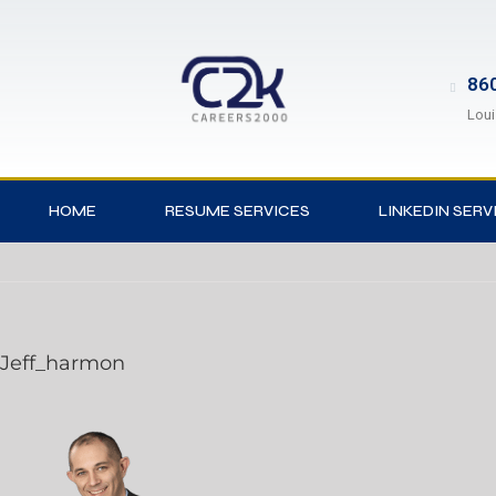
860
Loui
HOME
RESUME SERVICES
LINKEDIN SERV
Jeff_harmon