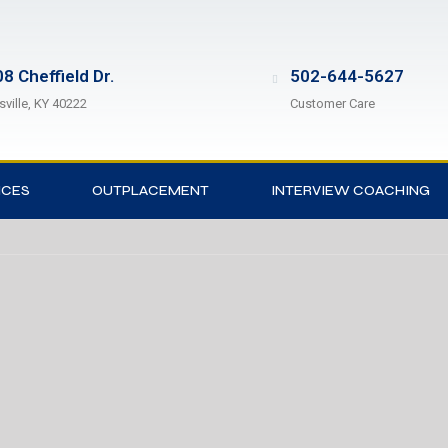
8 Cheffield Dr.
502-644-5627
sville, KY 40222
Customer Care
ICES
OUTPLACEMENT
INTERVIEW COACHING