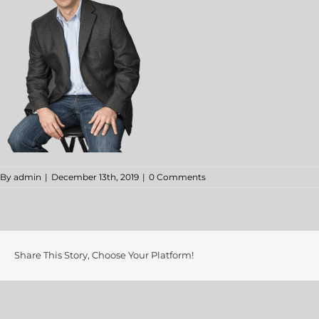
By
admin
|
December 13th, 2019
|
0 Comments
Share This Story, Choose Your Platform!