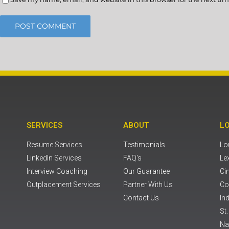
SERVICES
ABOUT
L
Resume Services
Testimonials
Lou
LinkedIn Services
FAQ's
Le
Interview Coaching
Our Guarantee
Ci
Outplacement Services
Partner With Us
Co
Contact Us
Ind
St
Na