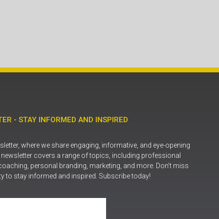
ER - STAY INFORMED AND INSPIRED
letter, where we share engaging, informative, and eye-opening
r newsletter covers a range of topics, including professional
coaching, personal branding, marketing, and more. Don’t miss
ty to stay informed and inspired. Subscribe today!