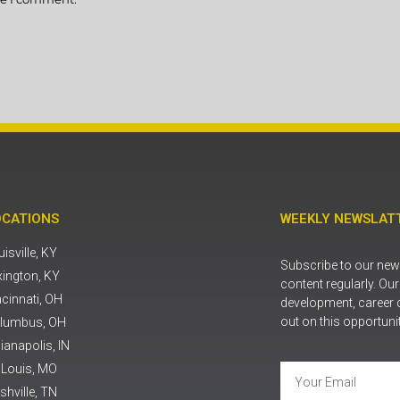
OCATIONS
WEEKLY NEWSLATT
isville, KY
Subscribe to our news
xington, KY
content regularly. Ou
ncinnati, OH
development, career 
out on this opportuni
lumbus, OH
ianapolis, IN
. Louis, MO
shville, TN