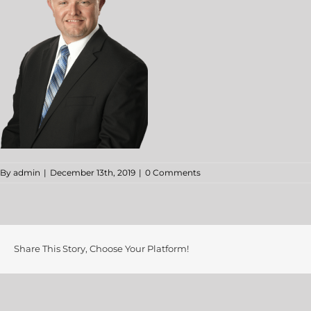
By
admin
|
December 13th, 2019
|
0 Comments
Share This Story, Choose Your Platform!