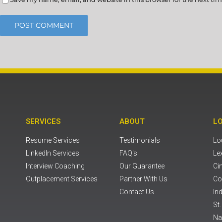
SERVICES
ABOUT
L
Resume Services
Testimonials
Lou
LinkedIn Services
FAQ's
Le
Interview Coaching
Our Guarantee
Ci
Outplacement Services
Partner With Us
Co
Contact Us
Ind
St
Na