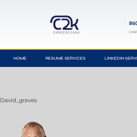
860
Loui
HOME
RESUME SERVICES
LINKEDIN SERV
David_graves