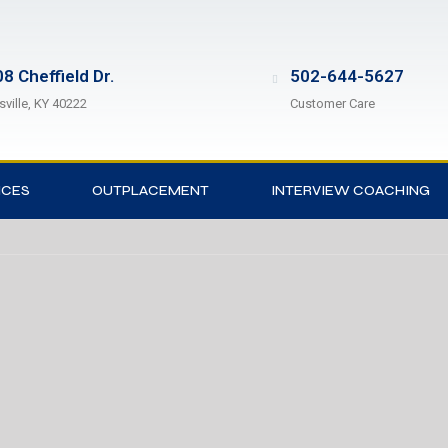
8 Cheffield Dr.
502-644-5627
sville, KY 40222
Customer Care
ICES
OUTPLACEMENT
INTERVIEW COACHING