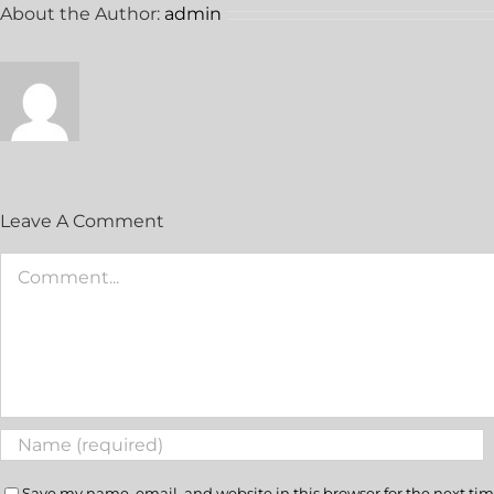
About the Author:
admin
Leave A Comment
Save my name, email, and website in this browser for the next ti