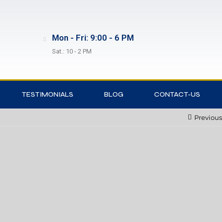
Mon - Fri: 9:00 - 6 PM
Sat.: 10 - 2 PM
TESTIMONIALS
BLOG
CONTACT-US
Previous