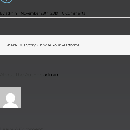
By
admin
|
November 28th, 2019
|
0 Comments
Share This Story, Choose Your Platform!
About the Author:
admin
Leave A Comment