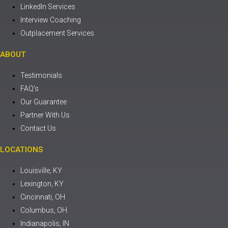
LinkedIn Services
Interview Coaching
Outplacement Services
ABOUT
Testimonials
FAQ's
Our Guarantee
Partner With Us
Contact Us
LOCATIONS
Louisville, KY
Lexington, KY
Cincinnati, OH
Columbus, OH
Indianapolis, IN