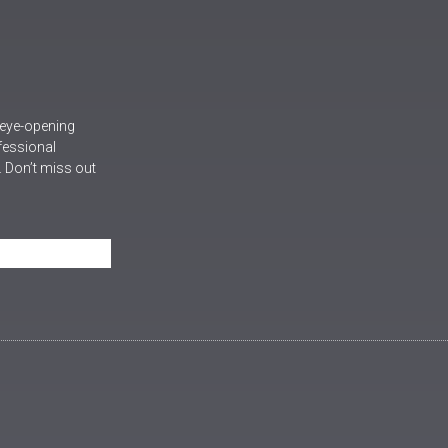
 eye-opening
ofessional
 Don’t miss out