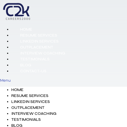
HOME
RESUME SERVICES
LINKEDIN SERVICES
OUTPLACEMENT
INTERVIEW COACHING
TESTIMONIALS
BLOG
CONTACT-US
Menu
HOME
RESUME SERVICES
LINKEDIN SERVICES
OUTPLACEMENT
INTERVIEW COACHING
TESTIMONIALS
BLOG