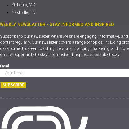
St. Louis, MO
Nashville, TN
WEEKLY NEWSLATTER - STAY INFORMED AND INSPIRED
Subscribe to our newsletter, where we share engaging, informative, and
content regularly. Our newsletter covers a range of topics, including pr
development, career coaching, personal branding, marketing, and more.
on this opportunity to stay informed and inspired. Subscribe today!
Email
SUBSCRIBE