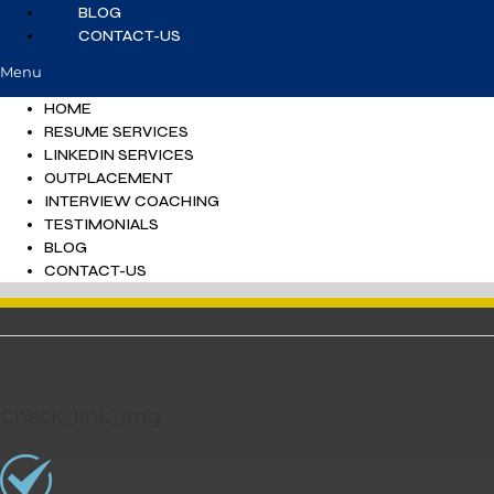
BLOG
CONTACT-US
Menu
HOME
RESUME SERVICES
LINKEDIN SERVICES
OUTPLACEMENT
INTERVIEW COACHING
TESTIMONIALS
BLOG
CONTACT-US
Check_link_img