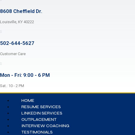
8608 Cheffield Dr.
Louisville, KY 40222
502-644-5627
Customer Care
Mon - Fri: 9:00 - 6 PM
Sat.: 10 - 2 PM
HOME
RESUME SERVICES
LINKEDIN SERVICES
OUTPLACEMENT
INTERVIEW COACHING
TESTIMONIALS