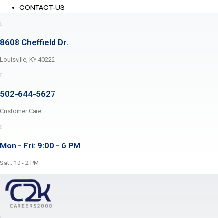
CONTACT-US
8608 Cheffield Dr.
Louisville, KY 40222
502-644-5627
Customer Care
Mon - Fri: 9:00 - 6 PM
Sat.: 10 - 2 PM