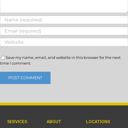
Save my name, email, and website in this browser for the next
time I comment.
SERVICES
ABOUT
LOCATIONS