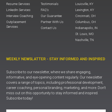
Resume Services
Testimonials
Louisville, KY
LinkedIn Services
FAQ's
Lexington, KY
Interview Coaching
Our Guarantee
Cincinnati, OH
Outplacement
Partner With Us
Columbus, OH
Services
Contact Us
Indianapolis, IN
St. Louis, MO
Nashville, TN
WEEKLY NEWSLATTER - STAY INFORMED AND INSPIRED
Subscribe to our newsletter, where we share engaging,
informative, and eye-opening content regularly. Our newsletter
covers a range of topics, including professional development,
career coaching, personal branding, marketing, and more. Don’t
miss out on this opportunity to stay informed and inspired.
Subscribe today!