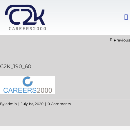
Previous
C2K_190_60
By
admin
|
July 1st, 2020
|
0 Comments