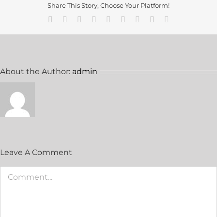
Share This Story, Choose Your Platform!
About the Author:
admin
Leave A Comment