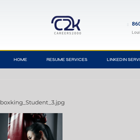
860
Loui
HOME
RESUME SERVICES
LINKEDIN SERV
boxking_Student_3.jpg