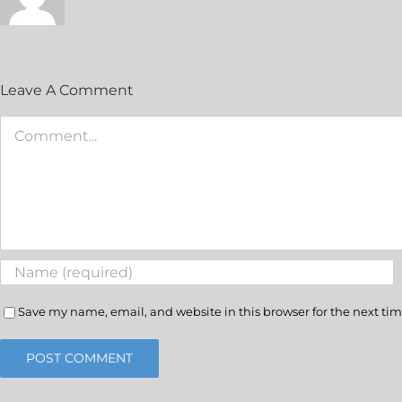
Leave A Comment
Save my name, email, and website in this browser for the next ti