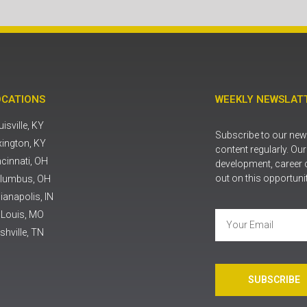
OCATIONS
WEEKLY NEWSLATT
isville, KY
Subscribe to our news
xington, KY
content regularly. Ou
ncinnati, OH
development, career 
out on this opportuni
lumbus, OH
ianapolis, IN
. Louis, MO
shville, TN
SUBSCRIBE