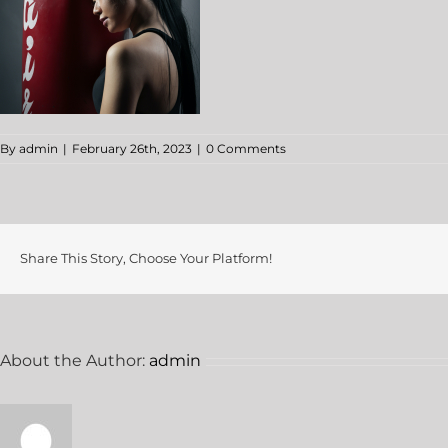
By
admin
|
February 26th, 2023
|
0 Comments
Share This Story, Choose Your Platform!
About the Author:
admin