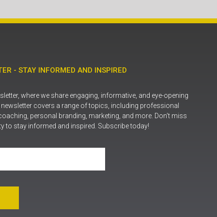
ER - STAY INFORMED AND INSPIRED
letter, where we share engaging, informative, and eye-opening
r newsletter covers a range of topics, including professional
coaching, personal branding, marketing, and more. Don’t miss
ty to stay informed and inspired. Subscribe today!