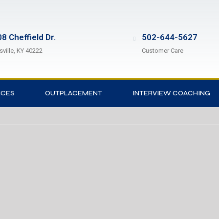
8 Cheffield Dr.
502-644-5627
sville, KY 40222
Customer Care
ICES
OUTPLACEMENT
INTERVIEW COACHING