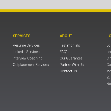
SERVICES
ABOUT
L
Resume Services
Testimonials
Lou
LinkedIn Services
FAQ's
Le
Interview Coaching
Our Guarantee
Ci
Outplacement Services
Partner With Us
Co
Contact Us
Ind
St
Na