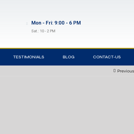
Mon - Fri: 9:00 - 6 PM
Sat.: 10 - 2 PM
TESTIMONIALS
BLOG
CONTACT-US
Previous