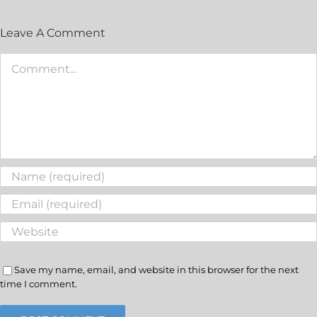
Leave A Comment
Save my name, email, and website in this browser for the next
time I comment.