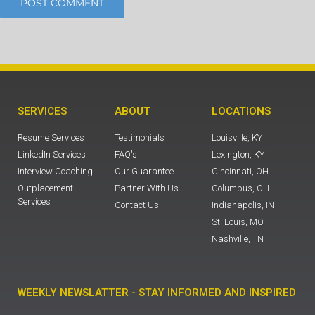
SERVICES
ABOUT
LOCATIONS
Resume Services
Testimonials
Louisville, KY
LinkedIn Services
FAQ's
Lexington, KY
Interview Coaching
Our Guarantee
Cincinnati, OH
Outplacement
Partner With Us
Columbus, OH
Services
Contact Us
Indianapolis, IN
St. Louis, MO
Nashville, TN
WEEKLY NEWSLATTER - STAY INFORMED AND INSPIRED