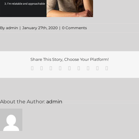
By
admin
|
January 27th, 2020
|
0 Comments
Share This Story, Choose Your Platform!
About the Author:
admin