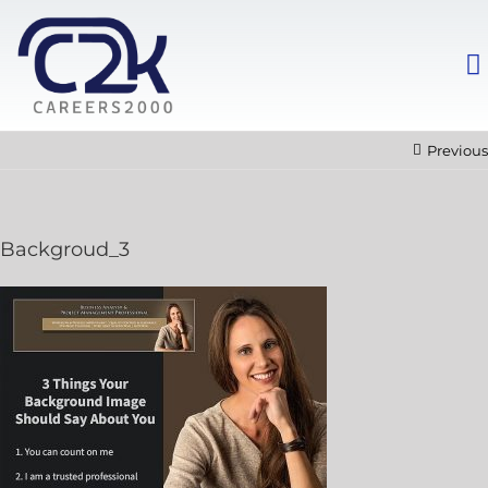
Previous
Backgroud_3