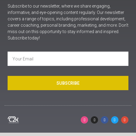
Subscribe to our newsletter, where we share engaging,
informative, and eye-opening content regularly. Our newsletter
covers a range of topics, including professional development,
career coaching, personal branding, marketing, and more. Don’t
miss out on this opportunity to stay informed and inspired.
Subscribe today!
SUBSCRIBE