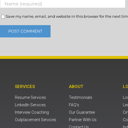
Save my name, email, and website in this browser for the next ti
SERVICES
ABOUT
L
Resume Services
Testimonials
Lou
LinkedIn Services
FAQ's
Le
Interview Coaching
Our Guarantee
Ci
Outplacement Services
Partner With Us
Co
Contact Us
Ind