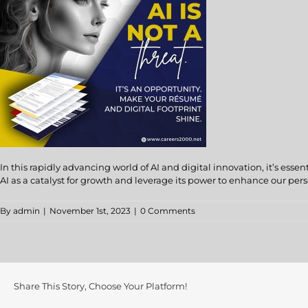
In this rapidly advancing world of AI and digital innovation, it’s es
AI as a catalyst for growth and leverage its power to enhance our pers
By
admin
|
November 1st, 2023
|
0 Comments
Share This Story, Choose Your Platform!