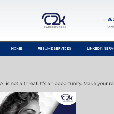
860
Loui
HOME
RESUME SERVICES
LINKEDIN SERV
AI is not a threat. It’s an opportunity. Make your r