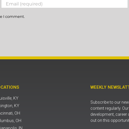
me I comment.
OCATIONS
WEEKLY NEWSLATT
isville, KY
Subscribe to our news
xington, KY
content regularly. Ou
ncinnati, OH
development, career 
out on this opportuni
lumbus, OH
ianapolis, IN