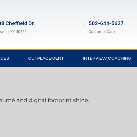
8 Cheffield Dr.
502-644-5627
sville, KY 40222
Customer Care
ICES
OUTPLACEMENT
INTERVIEW COACHING
ésumé and digital footprint shine.