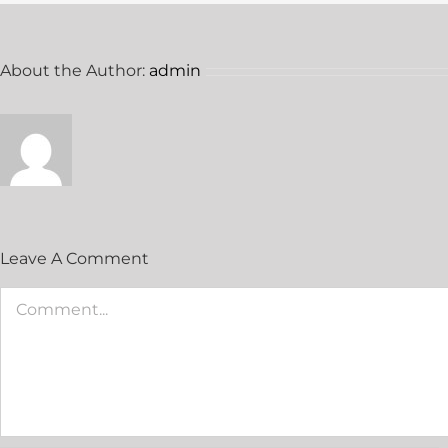
About the Author:
admin
Leave A Comment