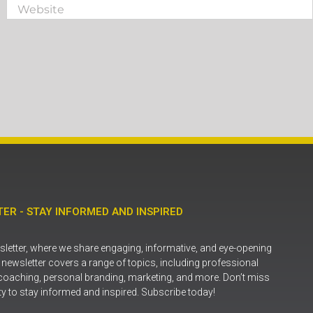
ER - STAY INFORMED AND INSPIRED
letter, where we share engaging, informative, and eye-opening
r newsletter covers a range of topics, including professional
coaching, personal branding, marketing, and more. Don’t miss
ty to stay informed and inspired. Subscribe today!