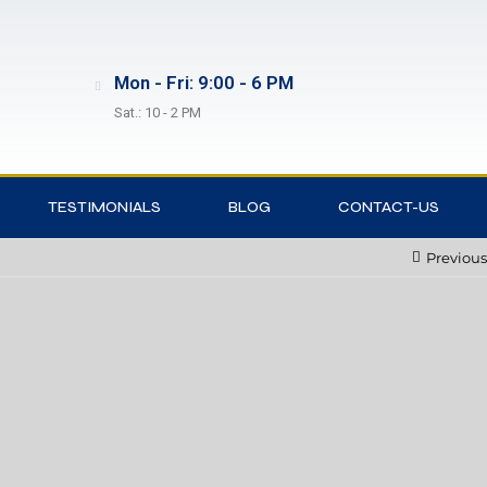
Mon - Fri: 9:00 - 6 PM
Sat.: 10 - 2 PM
TESTIMONIALS
BLOG
CONTACT-US
Previous