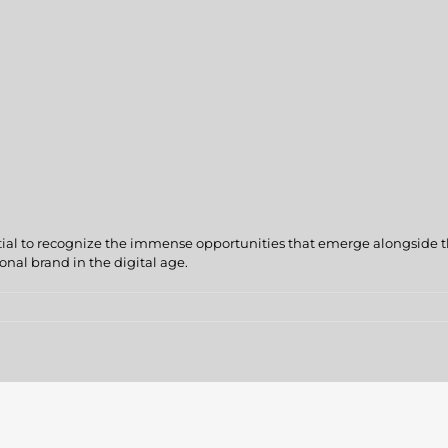
sential to recognize the immense opportunities that emerge alongside t
onal brand in the digital age.