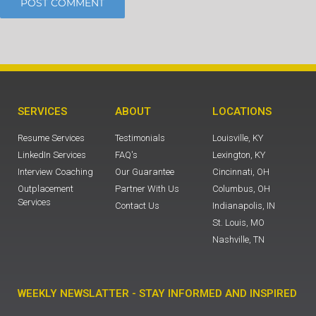
SERVICES
ABOUT
LOCATIONS
Resume Services
Testimonials
Louisville, KY
LinkedIn Services
FAQ's
Lexington, KY
Interview Coaching
Our Guarantee
Cincinnati, OH
Outplacement
Partner With Us
Columbus, OH
Services
Contact Us
Indianapolis, IN
St. Louis, MO
Nashville, TN
WEEKLY NEWSLATTER - STAY INFORMED AND INSPIRED