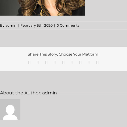
By
admin
|
February 5th, 2020
|
0 Comments
Share This Story, Choose Your Platform!
About the Author:
admin