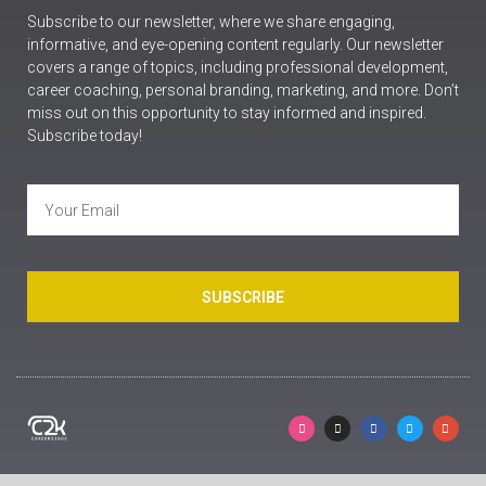
Subscribe to our newsletter, where we share engaging,
informative, and eye-opening content regularly. Our newsletter
covers a range of topics, including professional development,
career coaching, personal branding, marketing, and more. Don’t
miss out on this opportunity to stay informed and inspired.
Subscribe today!
SUBSCRIBE