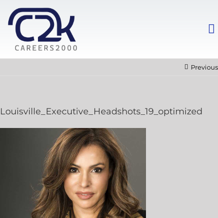
Previous
Louisville_Executive_Headshots_19_optimized