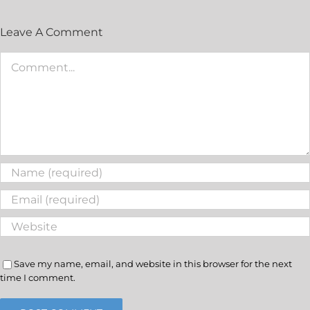
Leave A Comment
Save my name, email, and website in this browser for the next
time I comment.