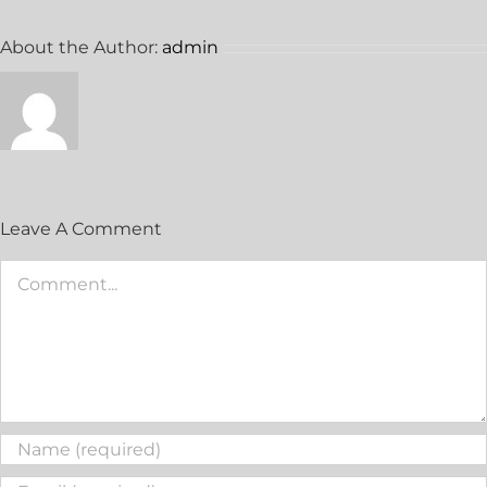
About the Author:
admin
Leave A Comment