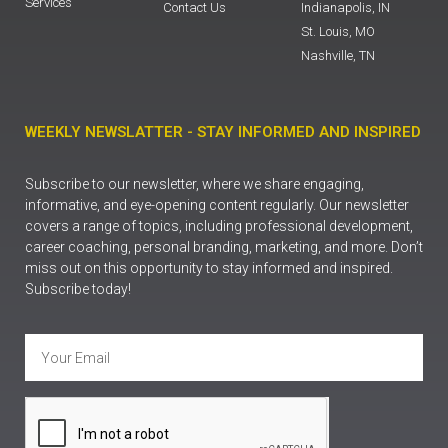
Services
Contact Us
Indianapolis, IN
St. Louis, MO
Nashville, TN
WEEKLY NEWSLATTER - STAY INFORMED AND INSPIRED
Subscribe to our newsletter, where we share engaging,
informative, and eye-opening content regularly. Our newsletter
covers a range of topics, including professional development,
career coaching, personal branding, marketing, and more. Don’t
miss out on this opportunity to stay informed and inspired.
Subscribe today!