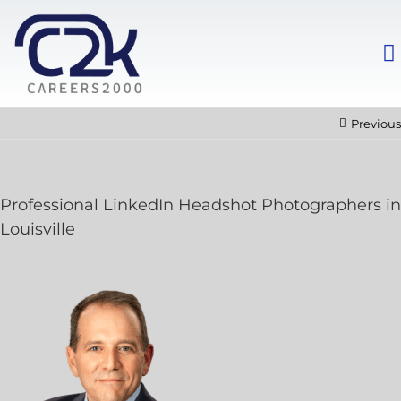
Previous
Professional LinkedIn Headshot Photographers in
Louisville