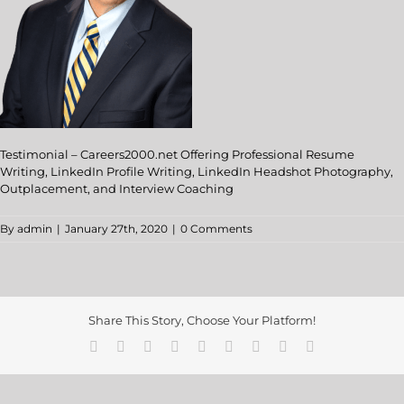
Testimonial – Careers2000.net Offering Professional Resume
Writing, LinkedIn Profile Writing, LinkedIn Headshot Photography,
Outplacement, and Interview Coaching
By
admin
|
January 27th, 2020
|
0 Comments
Share This Story, Choose Your Platform!