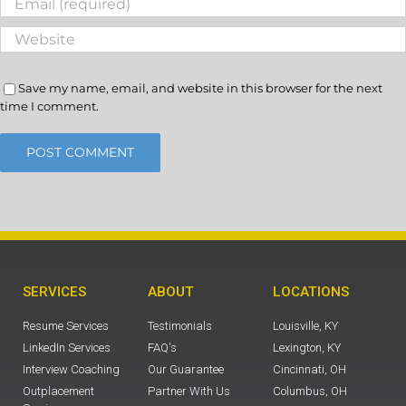
Save my name, email, and website in this browser for the next
time I comment.
SERVICES
ABOUT
LOCATIONS
Resume Services
Testimonials
Louisville, KY
LinkedIn Services
FAQ's
Lexington, KY
Interview Coaching
Our Guarantee
Cincinnati, OH
Outplacement
Partner With Us
Columbus, OH