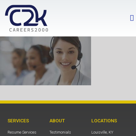
SERVICES
ABOUT
LOCATIONS
Resume Services
Testimonials
Louisville, KY