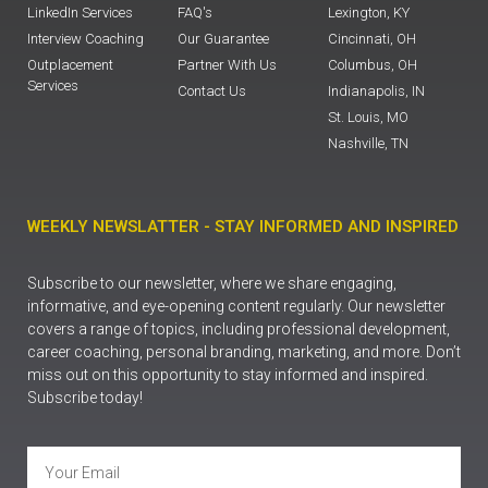
LinkedIn Services
FAQ's
Lexington, KY
Interview Coaching
Our Guarantee
Cincinnati, OH
Outplacement
Partner With Us
Columbus, OH
Services
Contact Us
Indianapolis, IN
St. Louis, MO
Nashville, TN
WEEKLY NEWSLATTER - STAY INFORMED AND INSPIRED
Subscribe to our newsletter, where we share engaging,
informative, and eye-opening content regularly. Our newsletter
covers a range of topics, including professional development,
career coaching, personal branding, marketing, and more. Don’t
miss out on this opportunity to stay informed and inspired.
Subscribe today!