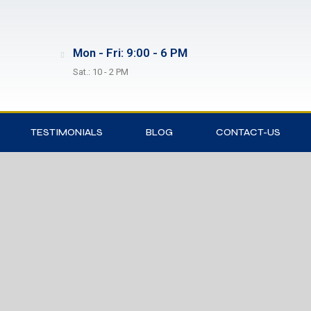
Mon - Fri: 9:00 - 6 PM
Sat.: 10 - 2 PM
TESTIMONIALS
BLOG
CONTACT-US