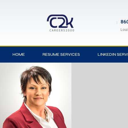
860
Loui
HOME
RESUME SERVICES
LINKEDIN SERV