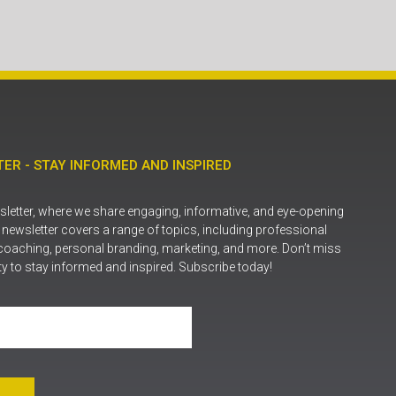
ER - STAY INFORMED AND INSPIRED
letter, where we share engaging, informative, and eye-opening
r newsletter covers a range of topics, including professional
coaching, personal branding, marketing, and more. Don’t miss
ty to stay informed and inspired. Subscribe today!