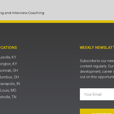
ting and Interview Coaching
OCATIONS
WEEKLY NEWSLATT
isville, KY
Subscribe to our news
xington, KY
content regularly. Ou
ncinnati, OH
development, career 
out on this opportuni
lumbus, OH
ianapolis, IN
. Louis, MO
shville, TN