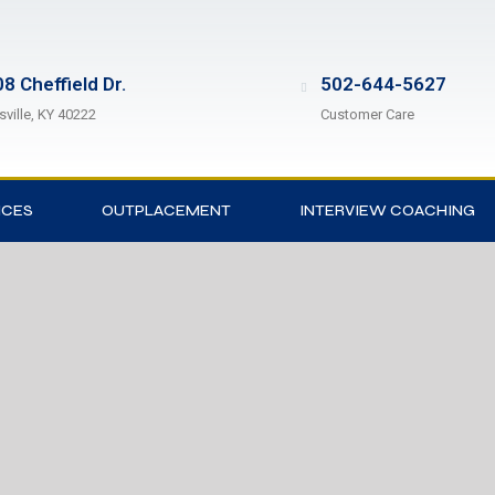
8 Cheffield Dr.
502-644-5627
sville, KY 40222
Customer Care
ICES
OUTPLACEMENT
INTERVIEW COACHING