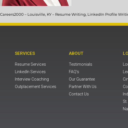
Careers2000 – Louisville, KY – Resume Writing, LinkedIn Profile Wri
SERVICES
ABOUT
L
Resume Services
Testimonials
Lou
LinkedIn Services
FAQ's
Le
Interview Coaching
Our Guarantee
Ci
Outplacement Services
Partner With Us
Co
Contact Us
Ind
St
Na