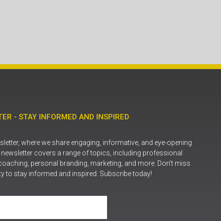
ER - STAY INFORMED AND INSPIRED
letter, where we share engaging, informative, and eye-opening
r newsletter covers a range of topics, including professional
coaching, personal branding, marketing, and more. Don’t miss
ty to stay informed and inspired. Subscribe today!