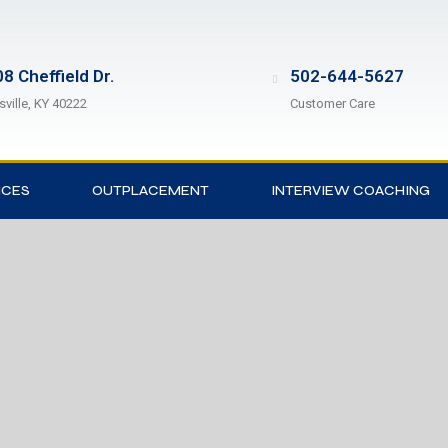
8 Cheffield Dr.
502-644-5627
sville, KY 40222
Customer Care
ICES
OUTPLACEMENT
INTERVIEW COACHING