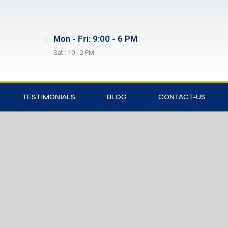
Mon - Fri: 9:00 - 6 PM
Sat.: 10 - 2 PM
TESTIMONIALS
BLOG
CONTACT-US