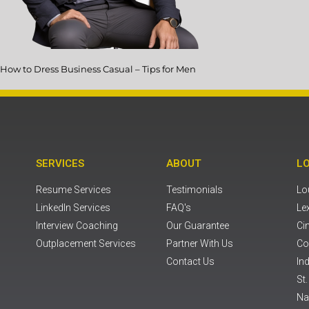
How to Dress Business Casual – Tips for Men
SERVICES
ABOUT
L
Resume Services
Testimonials
Lou
LinkedIn Services
FAQ's
Le
Interview Coaching
Our Guarantee
Ci
Outplacement Services
Partner With Us
Co
Contact Us
Ind
St
Na