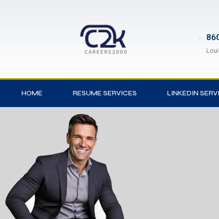
860
Loui
HOME
RESUME SERVICES
LINKEDIN SERV