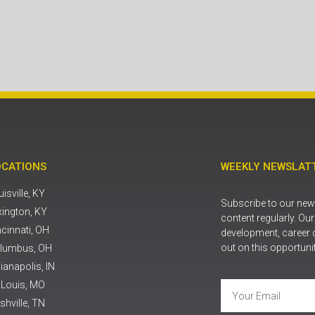
OCATIONS
WEEKLY NEWSLATT
isville, KY
Subscribe to our news
xington, KY
content regularly. Ou
ncinnati, OH
development, career 
out on this opportuni
lumbus, OH
ianapolis, IN
. Louis, MO
shville, TN