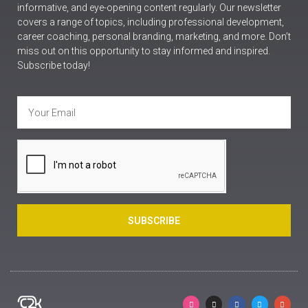
informative, and eye-opening content regularly. Our newsletter
covers a range of topics, including professional development,
career coaching, personal branding, marketing, and more. Don’t
miss out on this opportunity to stay informed and inspired.
Subscribe today!
SUBSCRIBE