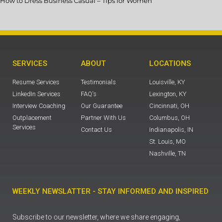
How to Dress Business Casual – Tips for Women
SERVICES
ABOUT
LOCATIONS
Resume Services
Testimonials
Louisville, KY
LinkedIn Services
FAQ's
Lexington, KY
Interview Coaching
Our Guarantee
Cincinnati, OH
Outplacement
Partner With Us
Columbus, OH
Services
Contact Us
Indianapolis, IN
St. Louis, MO
Nashville, TN
WEEKLY NEWSLATTER - STAY INFORMED AND INSPIRED
Subscribe to our newsletter, where we share engaging,