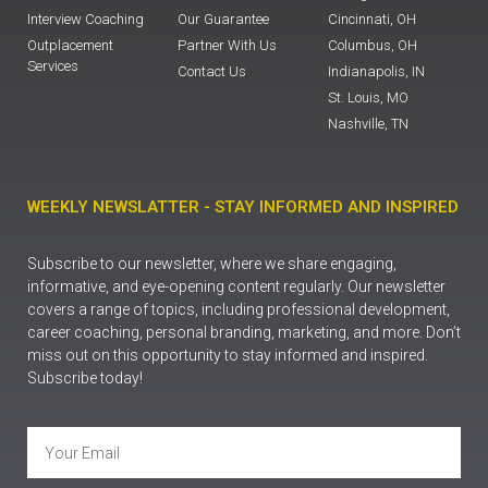
Interview Coaching
Our Guarantee
Cincinnati, OH
Outplacement
Partner With Us
Columbus, OH
Services
Contact Us
Indianapolis, IN
St. Louis, MO
Nashville, TN
WEEKLY NEWSLATTER - STAY INFORMED AND INSPIRED
Subscribe to our newsletter, where we share engaging,
informative, and eye-opening content regularly. Our newsletter
covers a range of topics, including professional development,
career coaching, personal branding, marketing, and more. Don’t
miss out on this opportunity to stay informed and inspired.
Subscribe today!