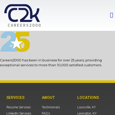
Careers2000 has been in business for over 25 years, providing
exceptional services to more than 10,000 satisfied customers.
SERVICES
ABOUT
LOCATIONS
Resume Services
Testimonials
Louisville, KY
LinkedIn Services
FAQ's
Lexington, KY