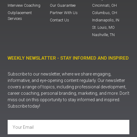
Interview Coaching
Our Guarantee
Cincinnati, OH
Outplacement
Partner With Us
Columbus, OH
Services
Contact Us
Indianapolis, IN
St. Louis, MO
Nashville, TN
WEEKLY NEWSLATTER - STAY INFORMED AND INSPIRED
Subscribe to our newsletter, where we share engaging,
informative, and eye-opening content regularly. Our newsletter
covers a range of topics, including professional development,
career coaching, personal branding, marketing, and more. Don’t
miss out on this opportunity to stay informed and inspired.
Subscribe today!