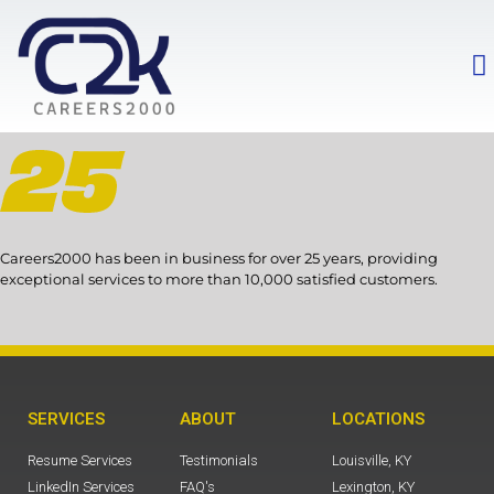
Careers2000 has been in business for over 25 years, providing
exceptional services to more than 10,000 satisfied customers.
SERVICES
ABOUT
LOCATIONS
Resume Services
Testimonials
Louisville, KY
LinkedIn Services
FAQ's
Lexington, KY