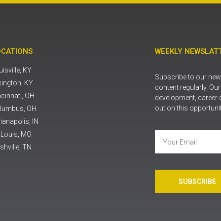
OCATIONS
WEEKLY NEWSLATT
isville, KY
Subscribe to our news
xington, KY
content regularly. Ou
ncinnati, OH
development, career 
out on this opportuni
lumbus, OH
ianapolis, IN
. Louis, MO
shville, TN
SUBSCRIBE