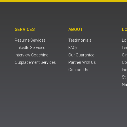
SERVICES
ABOUT
L
Resume Services
Testimonials
Lou
LinkedIn Services
FAQ's
Le
Interview Coaching
Our Guarantee
Ci
Outplacement Services
Partner With Us
Co
Contact Us
Ind
St
Na