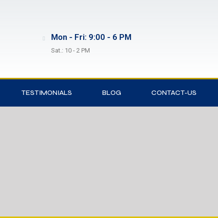
Mon - Fri: 9:00 - 6 PM
Sat.: 10 - 2 PM
TESTIMONIALS
BLOG
CONTACT-US