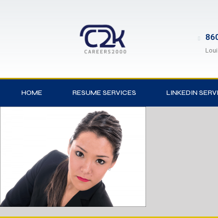
860
Loui
HOME
RESUME SERVICES
LINKEDIN SERV