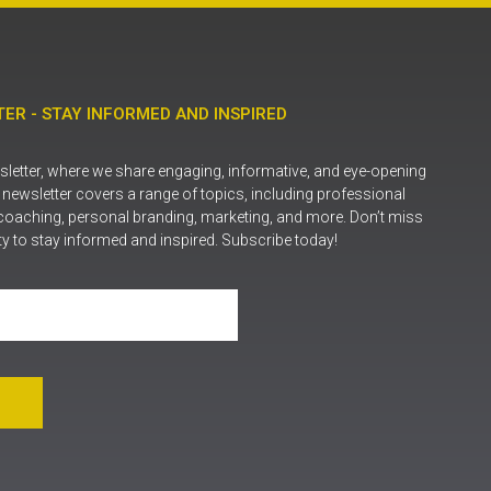
ER - STAY INFORMED AND INSPIRED
letter, where we share engaging, informative, and eye-opening
r newsletter covers a range of topics, including professional
coaching, personal branding, marketing, and more. Don’t miss
ty to stay informed and inspired. Subscribe today!