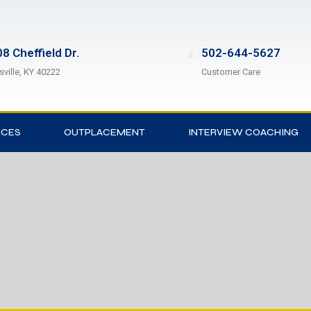
8 Cheffield Dr.
502-644-5627
sville, KY 40222
Customer Care
ICES
OUTPLACEMENT
INTERVIEW COACHING