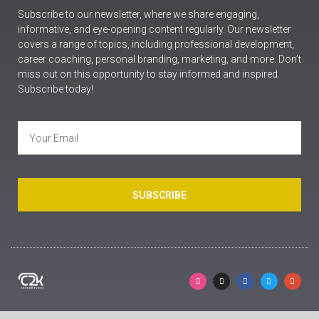
Subscribe to our newsletter, where we share engaging,
informative, and eye-opening content regularly. Our newsletter
covers a range of topics, including professional development,
career coaching, personal branding, marketing, and more. Don’t
miss out on this opportunity to stay informed and inspired.
Subscribe today!
SUBSCRIBE