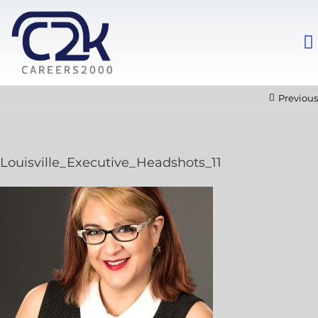
Previous
Louisville_Executive_Headshots_11