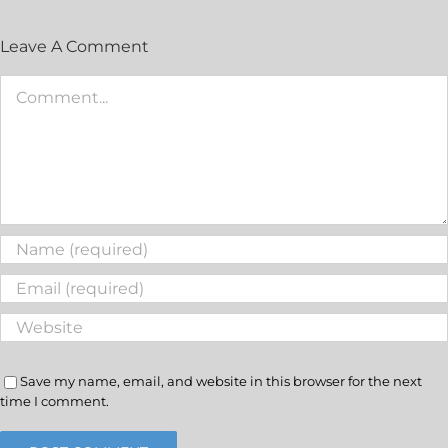
Leave A Comment
Save my name, email, and website in this browser for the next
time I comment.