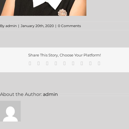
By
admin
|
January 20th, 2020
|
0 Comments
Share This Story, Choose Your Platform!
About the Author:
admin