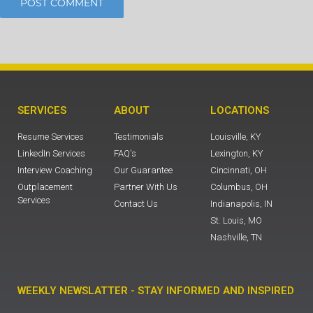
SERVICES
ABOUT
LOCATIONS
Resume Services
Testimonials
Louisville, KY
LinkedIn Services
FAQ's
Lexington, KY
Interview Coaching
Our Guarantee
Cincinnati, OH
Outplacement
Partner With Us
Columbus, OH
Services
Contact Us
Indianapolis, IN
St. Louis, MO
Nashville, TN
WEEKLY NEWSLATTER - STAY INFORMED AND INSPIRED