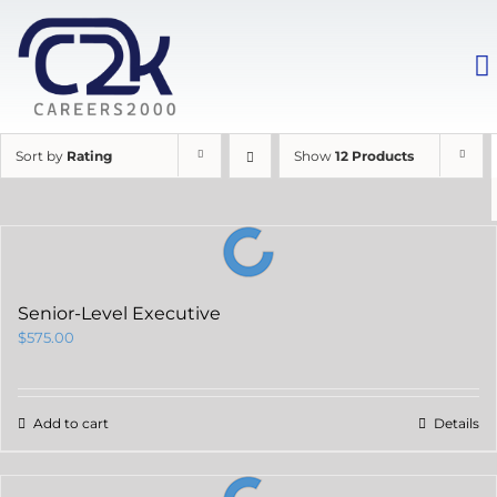
Sort by
Rating
Show
12 Products
Senior-Level Executive
$
575.00
Add to cart
Details