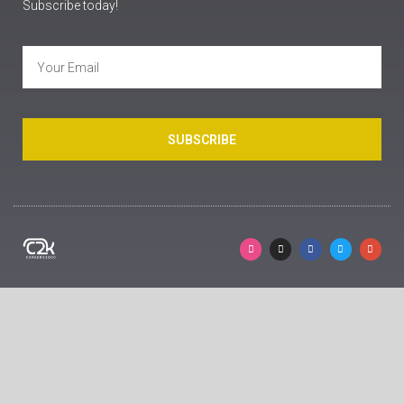
Subscribe today!
SUBSCRIBE