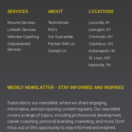
SERVICES
ABOUT
LOCATIONS
Resume Services
Testimonials
Louisville, KY
LinkedIn Services
FAQ's
Lexington, KY
Interview Coaching
Our Guarantee
Cincinnati, OH
Outplacement
Partner With Us
Columbus, OH
Services
Contact Us
Indianapolis, IN
St. Louis, MO
Nashville, TN
WEEKLY NEWSLATTER - STAY INFORMED AND INSPIRED
Subscribe to our newsletter, where we share engaging,
informative, and eye-opening content regularly. Our newsletter
covers a range of topics, including professional development,
career coaching, personal branding, marketing, and more. Don’t
miss out on this opportunity to stay informed and inspired.