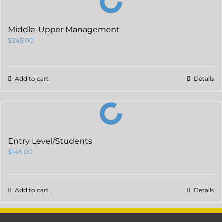
Middle-Upper Management
$
245.00
Add to cart
Details
Entry Level/Students
$
145.00
Add to cart
Details