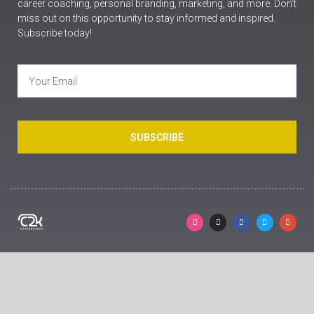
career coaching, personal branding, marketing, and more. Don’t
miss out on this opportunity to stay informed and inspired.
Subscribe today!
SUBSCRIBE