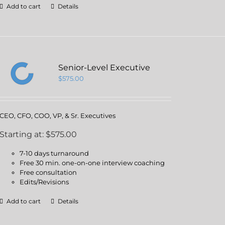
Add to cart
Details
Senior-Level Executive
$
575.00
CEO, CFO, COO, VP, & Sr. Executives
Starting at: $575.00
7-10 days turnaround
Free 30 min. one-on-one interview coaching
Free consultation
Edits/Revisions
Add to cart
Details