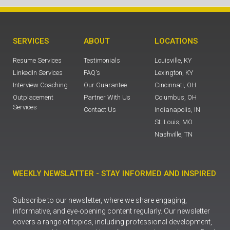
SERVICES
ABOUT
LOCATIONS
Resume Services
Testimonials
Louisville, KY
LinkedIn Services
FAQ's
Lexington, KY
Interview Coaching
Our Guarantee
Cincinnati, OH
Outplacement
Partner With Us
Columbus, OH
Services
Contact Us
Indianapolis, IN
St. Louis, MO
Nashville, TN
WEEKLY NEWSLATTER - STAY INFORMED AND INSPIRED
Subscribe to our newsletter, where we share engaging,
informative, and eye-opening content regularly. Our newsletter
covers a range of topics, including professional development,