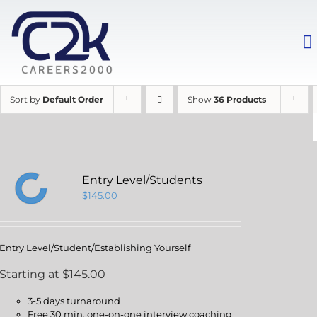
Sort by
Default Order
Show
36 Products
Entry Level/Students
$
145.00
Entry Level/Student/Establishing Yourself
Starting at $145.00
3-5 days turnaround
Free 30 min. one-on-one interview coaching