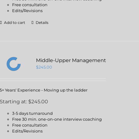
Free consultation
Edits/Revisions
Add to cart
Details
Middle-Upper Management
$
245.00
5+ Years' Experience - Moving up the ladder
Starting at: $245.00
3-5 days turnaround
Free 30 min. one-on-one interview coaching
Free consultation
Edits/Revisions