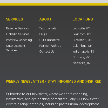
SERVICES
ABOUT
LOCATIONS
Resume Services
Testimonials
Louisville, KY
LinkedIn Services
FAQ's
Lexington, KY
Interview Coaching
Our Guarantee
Cincinnati, OH
Outplacement
Partner With Us
Columbus, OH
Services
Contact Us
Indianapolis, IN
St. Louis, MO
Nashville, TN
WEEKLY NEWSLATTER - STAY INFORMED AND INSPIRED
Subscribe to our newsletter, where we share engaging,
informative, and eye-opening content regularly. Our newsletter
covers a range of topics, including professional development,