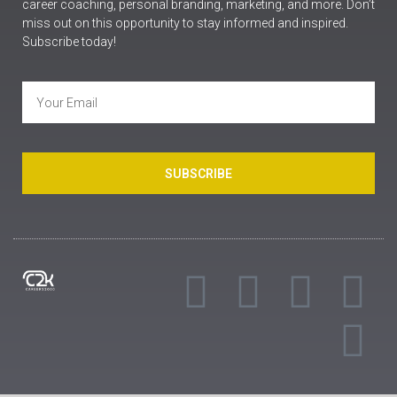
career coaching, personal branding, marketing, and more. Don’t
miss out on this opportunity to stay informed and inspired.
Subscribe today!
SUBSCRIBE