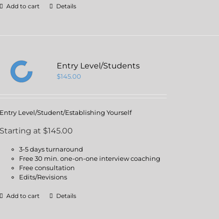
Add to cart
Details
Entry Level/Students
$
145.00
Entry Level/Student/Establishing Yourself
Starting at $145.00
3-5 days turnaround
Free 30 min. one-on-one interview coaching
Free consultation
Edits/Revisions
Add to cart
Details