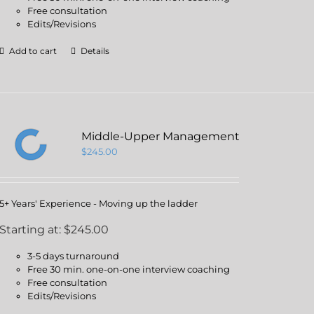
Free consultation
Edits/Revisions
Add to cart
Details
Middle-Upper Management
$
245.00
5+ Years' Experience - Moving up the ladder
Starting at: $245.00
3-5 days turnaround
Free 30 min. one-on-one interview coaching
Free consultation
Edits/Revisions