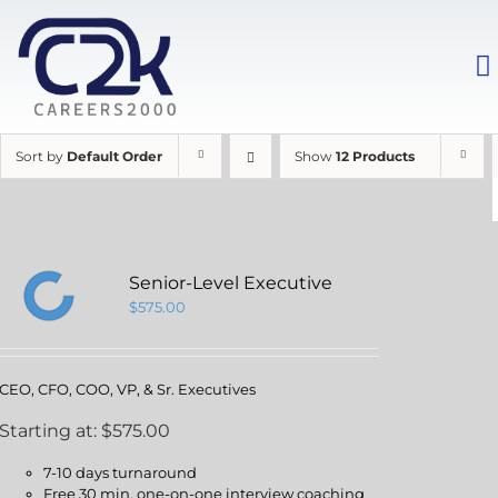
Sort by
Default Order
Show
12 Products
Senior-Level Executive
$
575.00
CEO, CFO, COO, VP, & Sr. Executives
Starting at: $575.00
7-10 days turnaround
Free 30 min. one-on-one interview coaching